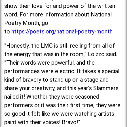
show their love for and power of the written
word. For more information about National
Poetry Month, go
to
https://poets.org/national-poetry-month
.
“Honestly, the LMC is still reeling from all of
the energy that was in the room,” Loizzo said.
“Their words were powerful, and the
performances were electric. It takes a special
kind of bravery to stand up on a stage and
share your creativity, and this year's Slammers
nailed it! Whether they were seasoned
performers or it was their first time, they were
so good it felt like we were watching artists
paint with their voices! Bravo!”