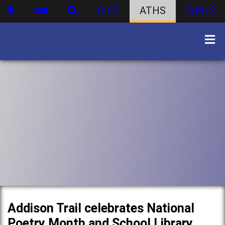
DIST
ATHS
WBHS
Addison Trail celebrates National
Poetry Month and School Library