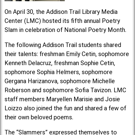
On April 30, the Addison Trail Library Media
Center (LMC) hosted its fifth annual Poetry
Slam in celebration of National Poetry Month.
The following Addison Trail students shared
their talents: freshman Emily Cetin, sophomore
Kenneth Delacruz, freshman Sophie Cetin,
sophomore Sophia Helmers, sophomore
Gergana Harizanova, sophomore Michelle
Roberson and sophomore Sofia Tavizon. LMC
staff members Maryellen Marisie and Josie
Loizzo also joined the fun and shared a few of
their own beloved poems.
The “Slammers” expressed themselves to