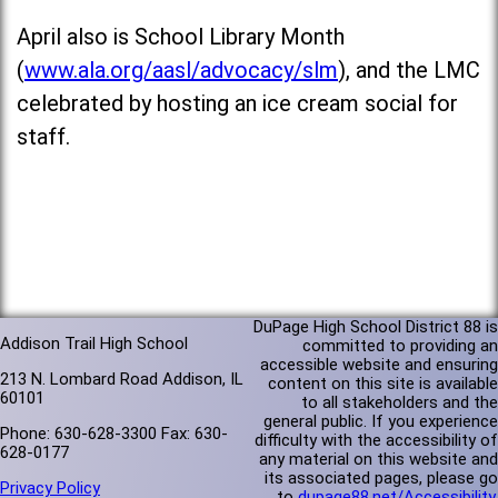
April also is School Library Month
(
www.ala.org/aasl/advocacy/slm
), and the LMC
celebrated by hosting an ice cream social for
staff.
DuPage High School District 88 is
Addison Trail High School
committed to providing an
accessible website and ensuring
213 N. Lombard Road Addison, IL
content on this site is available
60101
to all stakeholders and the
general public. If you experience
Phone: 630-628-3300 Fax: 630-
difficulty with the accessibility of
628-0177
any material on this website and
its associated pages, please go
Privacy Policy
to
dupage88.net/Accessibility
.