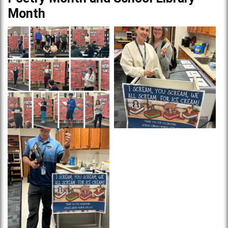
Month