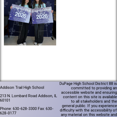
DuPage High School District 88 is
Addison Trail High School
committed to providing an
accessible website and ensuring
213 N. Lombard Road Addison, IL
content on this site is available
60101
to all stakeholders and the
general public. If you experience
Phone: 630-628-3300 Fax: 630-
difficulty with the accessibility of
628-0177
any material on this website and