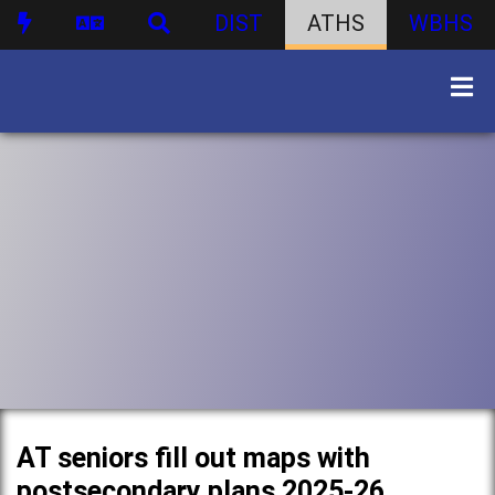
DIST
ATHS
WBHS
AT seniors fill out maps with
postsecondary plans 2025-26