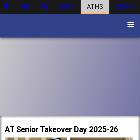
DIST
ATHS
WBHS
AT Senior Takeover Day 2025-26