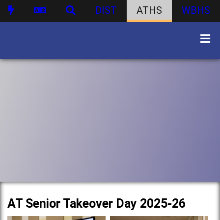
DIST
ATHS
WBHS
AT Senior Takeover Day 2025-26