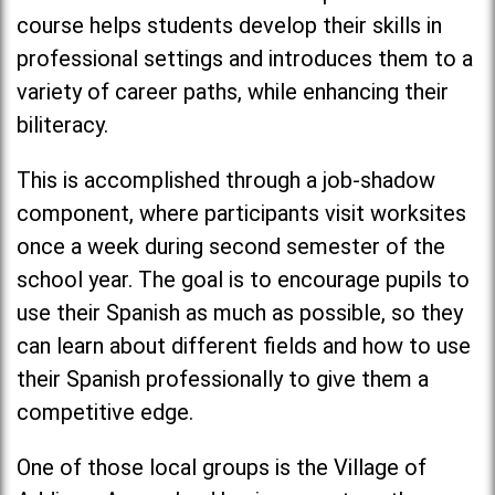
course helps students develop their skills in
professional settings and introduces them to a
variety of career paths, while enhancing their
biliteracy.
This is accomplished through a job-shadow
component, where participants visit worksites
once a week during second semester of the
school year. The goal is to encourage pupils to
use their Spanish as much as possible, so they
can learn about different fields and how to use
their Spanish professionally to give them a
competitive edge.
One of those local groups is the Village of