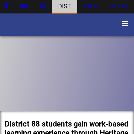
DIST
ATHS
WBHS
District 88 students gain work-based
learning experience through Heritage