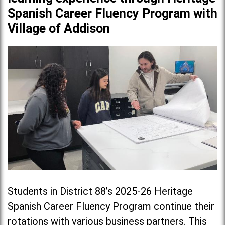
Spanish Career Fluency Program with
Village of Addison
Students in District 88’s 2025-26 Heritage
Spanish Career Fluency Program continue their
rotations with various business partners. This