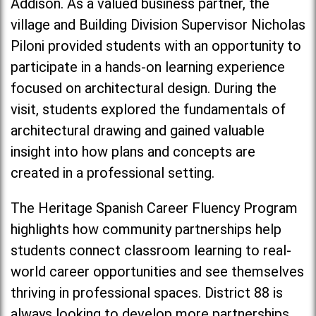
Addison. As a valued business partner, the
village and Building Division Supervisor Nicholas
Piloni provided students with an opportunity to
participate in a hands-on learning experience
focused on architectural design. During the
visit, students explored the fundamentals of
architectural drawing and gained valuable
insight into how plans and concepts are
created in a professional setting.
The Heritage Spanish Career Fluency Program
highlights how community partnerships help
students connect classroom learning to real-
world career opportunities and see themselves
thriving in professional spaces. District 88 is
always looking to develop more partnerships,