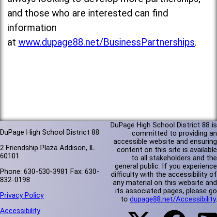
and those who are interested can find
information
at
www.dupage88.net/BusinessPartnerships
.
DuPage High School District 88 is
DuPage High School District 88
committed to providing an
accessible website and ensuring
2 Friendship Plaza Addison, IL
content on this site is available
60101
to all stakeholders and the
general public. If you experience
Phone: 630-530-3981 Fax: 630-
difficulty with the accessibility of
832-0198
any material on this website and
its associated pages, please go
Privacy Policy
to
dupage88.net/Accessibility
.
Accessibility