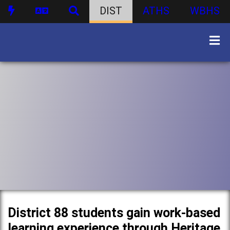
DIST
ATHS
WBHS
District 88 students gain work-based
learning experience through Heritage