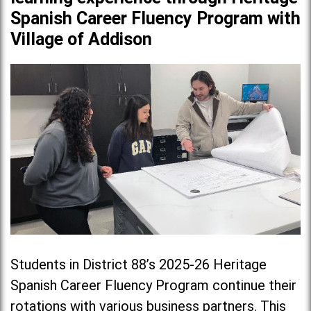
Spanish Career Fluency Program with
Village of Addison
Students in District 88’s 2025-26 Heritage
Spanish Career Fluency Program continue their
rotations with various business partners. This