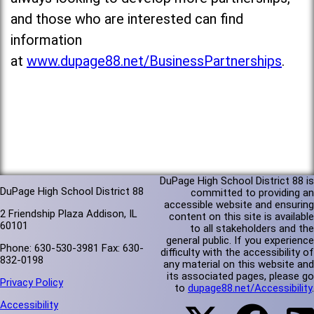
and those who are interested can find
information
at
www.dupage88.net/BusinessPartnerships
.
DuPage High School District 88 is
DuPage High School District 88
committed to providing an
accessible website and ensuring
2 Friendship Plaza Addison, IL
content on this site is available
60101
to all stakeholders and the
general public. If you experience
Phone: 630-530-3981 Fax: 630-
difficulty with the accessibility of
832-0198
any material on this website and
its associated pages, please go
Privacy Policy
to
dupage88.net/Accessibility
.
Accessibility