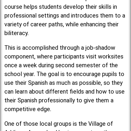
course helps students develop their skills in
professional settings and introduces them to a
variety of career paths, while enhancing their
biliteracy.
This is accomplished through a job-shadow
component, where participants visit worksites
once a week during second semester of the
school year. The goal is to encourage pupils to
use their Spanish as much as possible, so they
can learn about different fields and how to use
their Spanish professionally to give them a
competitive edge.
One of those local groups is the Village of