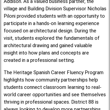
Addison. As a valued business partner, the
village and Building Division Supervisor Nicholas
Piloni provided students with an opportunity to
participate in a hands-on learning experience
focused on architectural design. During the
visit, students explored the fundamentals of
architectural drawing and gained valuable
insight into how plans and concepts are
created in a professional setting.
The Heritage Spanish Career Fluency Program
highlights how community partnerships help
students connect classroom learning to real-
world career opportunities and see themselves
thriving in professional spaces. District 88 is
always looking to develop more partnerships,