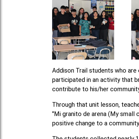
Addison Trail students who are 
participated in an activity that
contribute to his/her community
Through that unit lesson, tea
"Mi granito de arena (My small c
positive change to a community
The students collected nearly 1