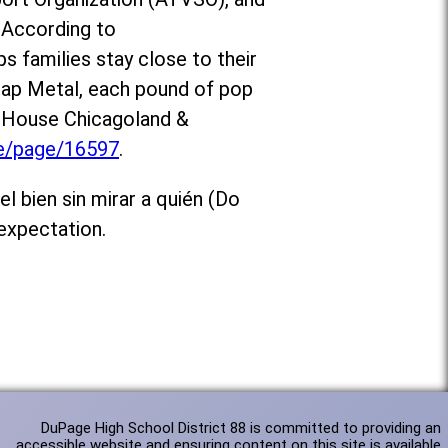
 According to
ps families stay close to their
crap Metal, each pound of pop
d House Chicagoland &
te/page/16597
.
l bien sin mirar a quién (Do
expectation.
DuPage High School District 88 is committed to providing an
accessible website and ensuring content on this site is available