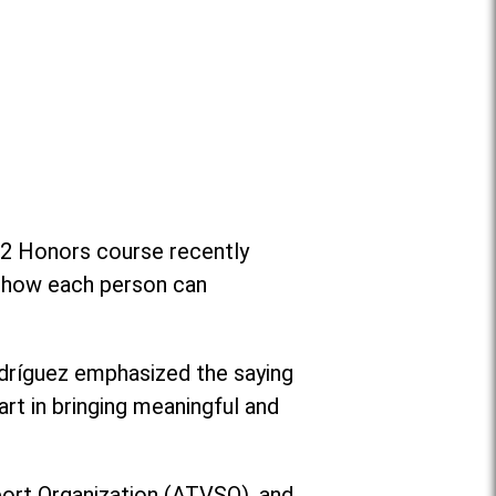
e 2 Honors course recently
on how each person can
dríguez emphasized the saying
art in bringing meaningful and
port Organization (ATVSO), and