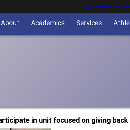
Parent Resour
About
Academics
Services
Athle
nities
nities
articipate in unit focused on giving bac