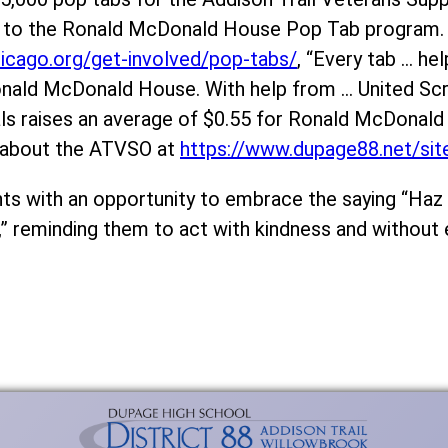
ms to the Ronald McDonald House Pop Tab program.
icago.org/get-involved/pop-tabs/
, “Every tab … hel
 Ronald McDonald House. With help from … United S
als raises an average of $0.55 for Ronald McDonal
 about the ATVSO at
https://www.dupage88.net/si
s with an opportunity to embrace the saying “Haz e
” reminding them to act with kindness and without 