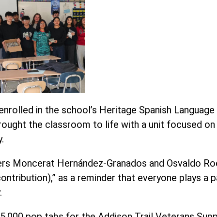
enrolled in the school’s Heritage Spanish Languag
 brought the classroom to life with a unit focused 
.
chers Moncerat Hernández-Granados and Osvaldo Ro
ontribution),” as a reminder that everyone plays a p
.
5,000 pop tabs for the Addison Trail Veterans Sup