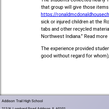
that group will give those ite
https://ronaldmcdonaldhousech
sick or injured children at the
tabs and other recycled materi
Northwest Indiana.” Read more
The experience provided student
good without regard for whom),
Addison Trail High School
213 N. Lombard Road Addison, IL 60101