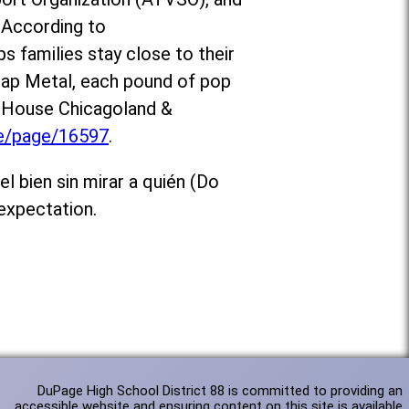
 According to
ps families stay close to their
crap Metal, each pound of pop
d House Chicagoland &
te/page/16597
.
l bien sin mirar a quién (Do
expectation.
DuPage High School District 88 is committed to providing an
accessible website and ensuring content on this site is available