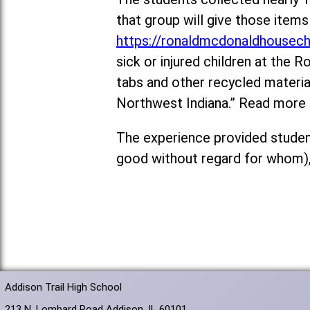
that group will give those ite
https://ronaldmcdonaldhousech
sick or injured children at the
tabs and other recycled materi
Northwest Indiana.” Read more
The experience provided student
good without regard for whom),
Addison Trail High School
213 N. Lombard Road Addison, IL 60101