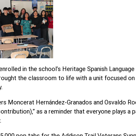
enrolled in the school’s Heritage Spanish Languag
 brought the classroom to life with a unit focused 
.
chers Moncerat Hernández-Granados and Osvaldo Ro
ontribution),” as a reminder that everyone plays a p
.
5,000 pop tabs for the Addison Trail Veterans Sup