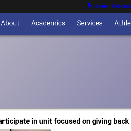
Parent Resour
About
Academics
Services
Athle
nities
nities
articipate in unit focused on giving bac