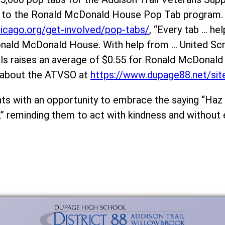
ms to the Ronald McDonald House Pop Tab program.
icago.org/get-involved/pop-tabs/
, “Every tab … hel
 Ronald McDonald House. With help from … United S
als raises an average of $0.55 for Ronald McDonal
 about the ATVSO at
https://www.dupage88.net/si
s with an opportunity to embrace the saying “Haz e
” reminding them to act with kindness and without 