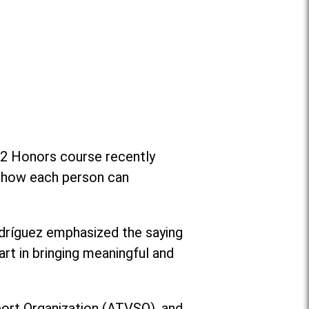
e 2 Honors course recently
on how each person can
dríguez emphasized the saying
art in bringing meaningful and
port Organization (ATVSO), and