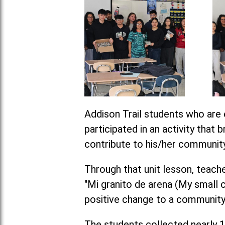
Addison Trail students who are 
participated in an activity that
contribute to his/her community
Through that unit lesson, tea
"Mi granito de arena (My small c
positive change to a community
The students collected nearly 1