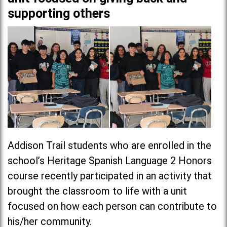
supporting others
Addison Trail students who are enrolled in the
school’s Heritage Spanish Language 2 Honors
course recently participated in an activity that
brought the classroom to life with a unit
focused on how each person can contribute to
his/her community.