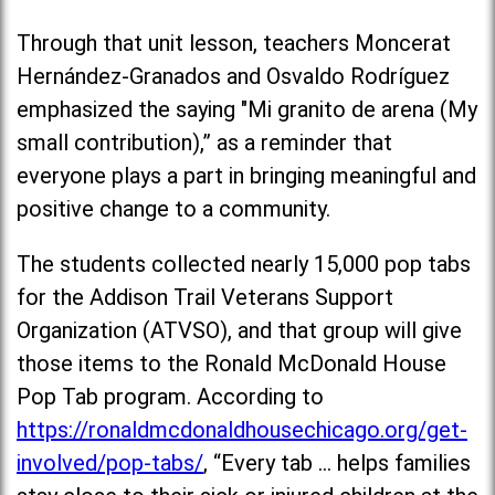
Through that unit lesson, teachers Moncerat
Hernández-Granados and Osvaldo Rodríguez
emphasized the saying "Mi granito de arena (My
small contribution),” as a reminder that
everyone plays a part in bringing meaningful and
positive change to a community.
The students collected nearly 15,000 pop tabs
for the Addison Trail Veterans Support
Organization (ATVSO), and that group will give
those items to the Ronald McDonald House
Pop Tab program. According to
https://ronaldmcdonaldhousechicago.org/get-
involved/pop-tabs/
, “Every tab … helps families