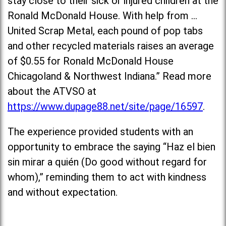
stay close to their sick or injured children at the
Ronald McDonald House. With help from …
United Scrap Metal, each pound of pop tabs
and other recycled materials raises an average
of $0.55 for Ronald McDonald House
Chicagoland & Northwest Indiana.” Read more
about the ATVSO at
https://www.dupage88.net/site/page/16597
.
The experience provided students with an
opportunity to embrace the saying “Haz el bien
sin mirar a quién (Do good without regard for
whom),” reminding them to act with kindness
and without expectation.