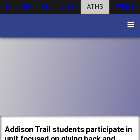
DIST
ATHS
WBHS
Addison Trail students participate in
unit focused on giving back and