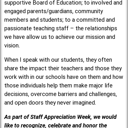
supportive Board of Education; to involved and
engaged parents/guardians, community
members and students; to a committed and
passionate teaching staff – the relationships
we have allow us to achieve our mission and
vision.
When I speak with our students, they often
share the impact their teachers and those they
work with in our schools have on them and how
those individuals help them make major life
decisions, overcome barriers and challenges,
and open doors they never imagined.
As part of Staff Appreciation Week, we would
like to recognize, celebrate and honor the