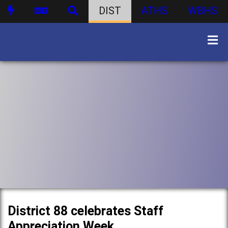
DIST
ATHS
WBHS
District 88 celebrates Staff
Appreciation Week