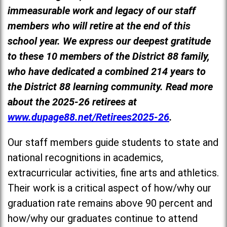
immeasurable work and legacy of our staff
members who will retire at the end of this
school year. We express our deepest gratitude
to these 10 members of the District 88 family,
who have dedicated a combined 214 years to
the District 88 learning community. Read more
about the 2025-26 retirees at
www.dupage88.net/Retirees2025-26
.
Our staff members guide students to state and
national recognitions in academics,
extracurricular activities, fine arts and athletics.
Their work is a critical aspect of how/why our
graduation rate remains above 90 percent and
how/why our graduates continue to attend