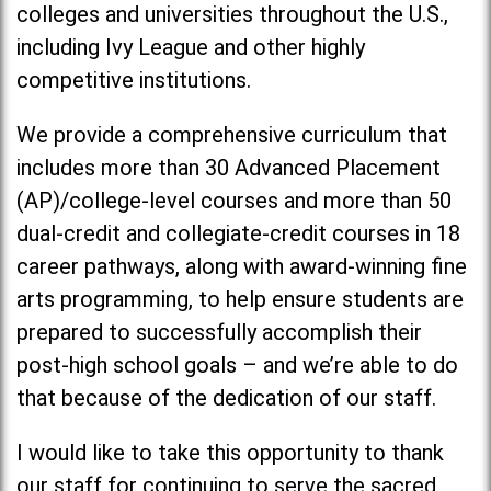
colleges and universities throughout the U.S.,
including Ivy League and other highly
competitive institutions.
We provide a comprehensive curriculum that
includes more than 30 Advanced Placement
(AP)/college-level courses and more than 50
dual-credit and collegiate-credit courses in 18
career pathways, along with award-winning fine
arts programming, to help ensure students are
prepared to successfully accomplish their
post-high school goals – and we’re able to do
that because of the dedication of our staff.
I would like to take this opportunity to thank
our staff for continuing to serve the sacred