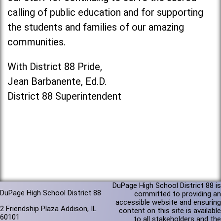
calling of public education and for supporting
the students and families of our amazing
communities.
With District 88 Pride,
Jean Barbanente, Ed.D.
District 88 Superintendent
DuPage High School District 88 is
DuPage High School District 88
committed to providing an
accessible website and ensuring
2 Friendship Plaza Addison, IL
content on this site is available
60101
to all stakeholders and the