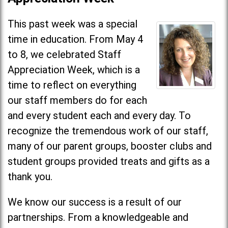
This past week was a special
time in education. From May 4
to 8, we celebrated Staff
Appreciation Week, which is a
time to reflect on everything
our staff members do for each
and every student each and every day. To
recognize the tremendous work of our staff,
many of our parent groups, booster clubs and
student groups provided treats and gifts as a
thank you.
We know our success is a result of our
partnerships. From a knowledgeable and