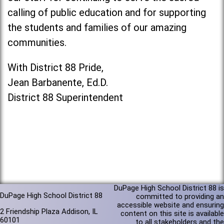
calling of public education and for supporting
the students and families of our amazing
communities.
With District 88 Pride,
Jean Barbanente, Ed.D.
District 88 Superintendent
DuPage High School District 88 is
DuPage High School District 88
committed to providing an
accessible website and ensuring
2 Friendship Plaza Addison, IL
content on this site is available
60101
to all stakeholders and the