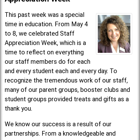
This past week was a special
time in education. From May 4
to 8, we celebrated Staff
Appreciation Week, which is a
time to reflect on everything
our staff members do for each
and every student each and every day. To
recognize the tremendous work of our staff,
many of our parent groups, booster clubs and
student groups provided treats and gifts as a
thank you.
We know our success is a result of our
partnerships. From a knowledgeable and