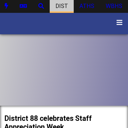
DIST
ATHS
WBHS
District 88 celebrates Staff
Appreciation Week