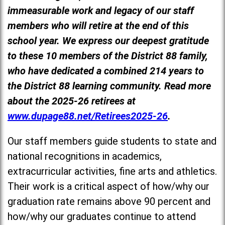
immeasurable work and legacy of our staff
members who will retire at the end of this
school year. We express our deepest gratitude
to these 10 members of the District 88 family,
who have dedicated a combined 214 years to
the District 88 learning community. Read more
about the 2025-26 retirees at
www.dupage88.net/Retirees2025-26
.
Our staff members guide students to state and
national recognitions in academics,
extracurricular activities, fine arts and athletics.
Their work is a critical aspect of how/why our
graduation rate remains above 90 percent and
how/why our graduates continue to attend