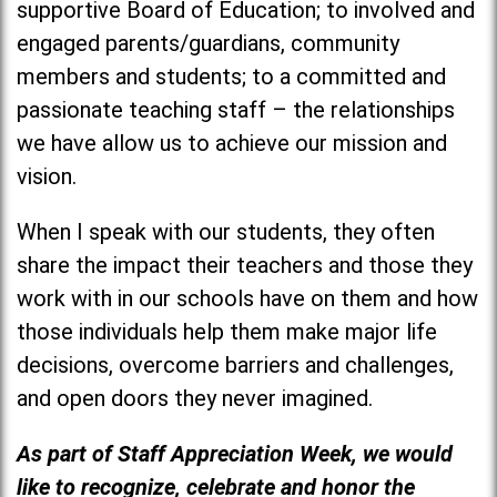
supportive Board of Education; to involved and
engaged parents/guardians, community
members and students; to a committed and
passionate teaching staff – the relationships
we have allow us to achieve our mission and
vision.
When I speak with our students, they often
share the impact their teachers and those they
work with in our schools have on them and how
those individuals help them make major life
decisions, overcome barriers and challenges,
and open doors they never imagined.
As part of Staff Appreciation Week, we would
like to recognize, celebrate and honor the