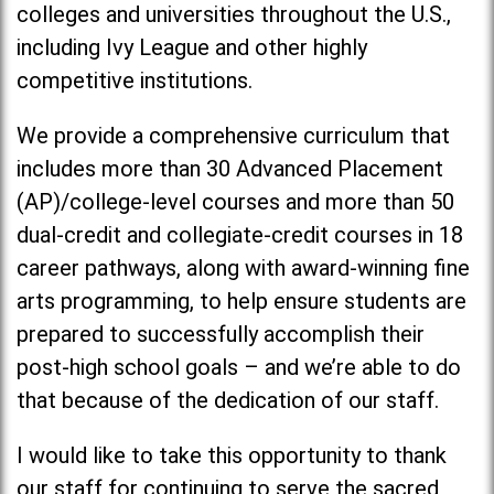
colleges and universities throughout the U.S.,
including Ivy League and other highly
competitive institutions.
We provide a comprehensive curriculum that
includes more than 30 Advanced Placement
(AP)/college-level courses and more than 50
dual-credit and collegiate-credit courses in 18
career pathways, along with award-winning fine
arts programming, to help ensure students are
prepared to successfully accomplish their
post-high school goals – and we’re able to do
that because of the dedication of our staff.
I would like to take this opportunity to thank
our staff for continuing to serve the sacred