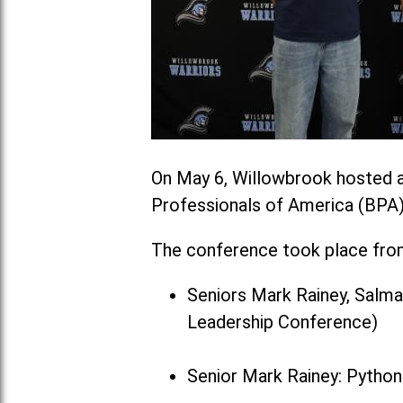
On May 6, Willowbrook hosted a
Professionals of America (BPA)
The conference took place from 
Seniors Mark Rainey, Salm
Leadership Conference)
Senior Mark Rainey: Pytho