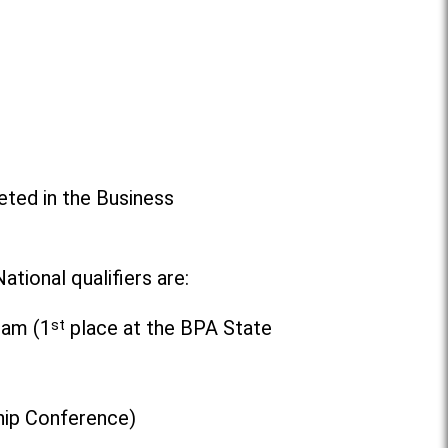
ted in the Business
tional qualifiers are:
eam (1
st
place at the BPA State
hip Conference)