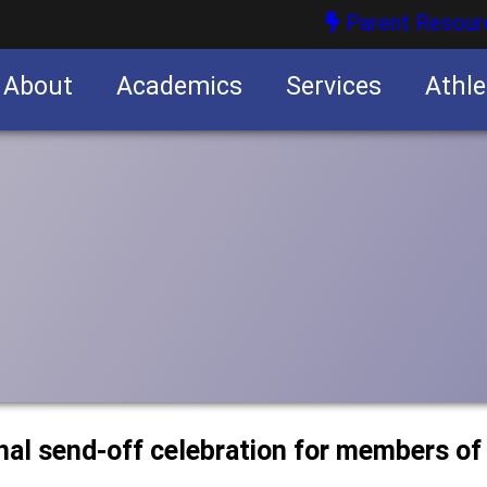
Parent Resour
About
Academics
Services
Athle
nities
nities
nal send-off celebration for members of