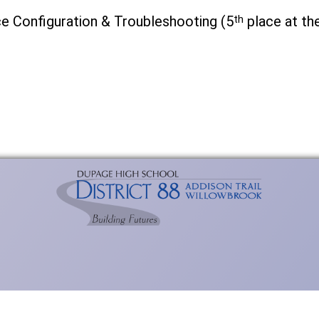
ce Configuration & Troubleshooting (5
th
place at th