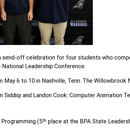
 send-off celebration for four students who compe
 National Leadership Conference.
May 6 to 10 in Nashville, Tenn. The Willowbrook Na
an Siddiqi and Landon Cook: Computer Animation T
n Programming (5
th
place at the BPA State Leaders