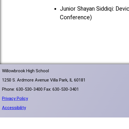
Junior Shayan Siddiqi: Devi
Conference)
Willowbrook High School
1250 S. Ardmore Avenue Villa Park, IL 60181
Phone: 630-530-3400 Fax: 630-530-3401
Privacy Policy
Accessibility