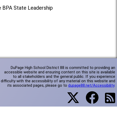
e BPA State Leadership
DuPage High School District 88 is committed to providing an
accessible website and ensuring content on this site is available
to all stakeholders and the general public. If you experience
difficulty with the accessibility of any material on this website and
its associated pages, please go to
dupage88.net/Accessibility
.