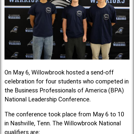
On May 6, Willowbrook hosted a send-off
celebration for four students who competed in
the Business Professionals of America (BPA)
National Leadership Conference.
The conference took place from May 6 to 10
in Nashville, Tenn. The Willowbrook National
qualifiers are: