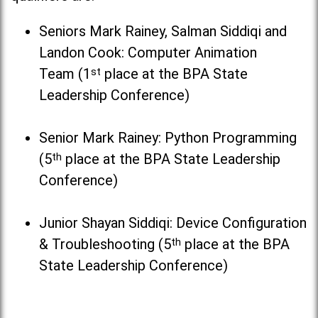
Seniors Mark Rainey, Salman Siddiqi and
Landon Cook: Computer Animation
Team (1
st
place at the BPA State
Leadership Conference)
Senior Mark Rainey: Python Programming
(5
th
place at the BPA State Leadership
Conference)
Junior Shayan Siddiqi: Device Configuration
& Troubleshooting (5
th
place at the BPA
State Leadership Conference)