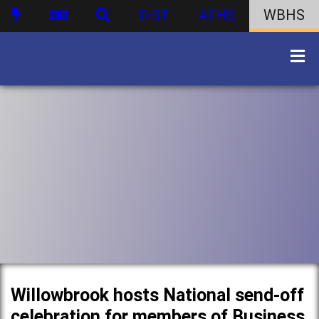
DIST
ATHS
WBHS
Willowbrook hosts National send-off
celebration for members of Business