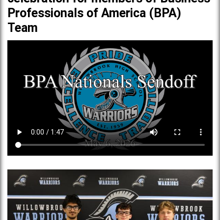
Professionals of America (BPA)
Team