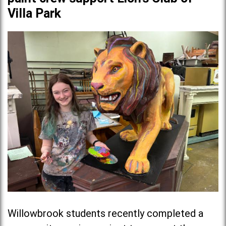
Villa Park
Willowbrook students recently completed a