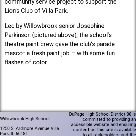
community service project to support the
Lion’s Club of Villa Park.
Led by Willowbrook senior Josephine
Parkinson (pictured above), the school’s
theatre paint crew gave the club’s parade
mascot a fresh paint job – with some fun
flashes of color.
DuPage High School District 88 is
Willowbrook High School
committed to providing an
accessible website and ensuring
1250 S. Ardmore Avenue Villa
content on this site is available
Park, IL 60181
to all stakeholders and the