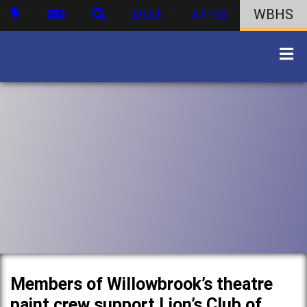
DIST
ATHS
WBHS
Members of Willowbrook’s theatre
paint crew support Lion’s Club of