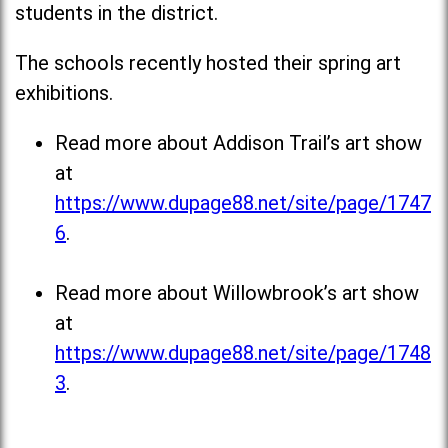
students in the district.
The schools recently hosted their spring art
exhibitions.
Read more about Addison Trail’s art show
at
https://www.dupage88.net/site/page/1747
6
.
Read more about Willowbrook’s art show
at
https://www.dupage88.net/site/page/1748
3
.