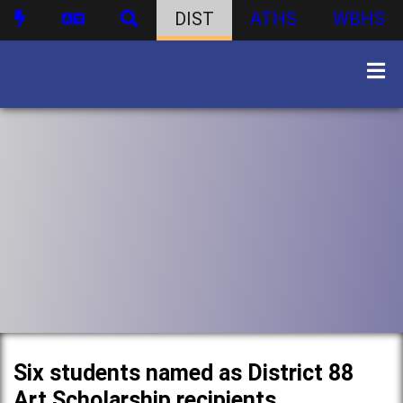
DIST
ATHS
WBHS
Six students named as District 88
Art Scholarship recipients