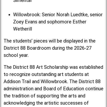
Simental
Willowbrook: Senior Norah Luedtke, senior
Zoey Evans and sophomore Esther
Wetherill
The students’ pieces will be displayed in the
District 88 Boardroom during the 2026-27
school year.
The District 88 Art Scholarship was established
to recognize outstanding art students at
Addison Trail and Willowbrook. The District 88
administration and Board of Education continue
the tradition of supporting the arts and
acknowledging the artistic successes of