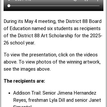
During its May 4 meeting, the District 88 Board
of Education named six students as recipients
of the District 88 Art Scholarship for the 2025-
26 school year.
To view the presentation, click on the videos
above. To view photos of the winning artwork,
see the images above.
The recipients are:
Addison Trail: Senior Jimena Hernandez
Reyes, freshman Lyla Dill and senior Janet