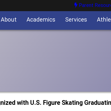
Parent Resour
About
Academics
Services
Athle
nities
nities
nized with U.S. Figure Skating Graduati