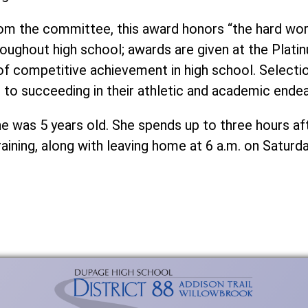
rom the committee, this award honors “the hard wo
hroughout high school; awards are given at the Plati
 of competitive achievement in high school. Selecti
to succeeding in their athletic and academic endea
e was 5 years old. She spends up to three hours af
raining, along with leaving home at 6 a.m. on Saturd