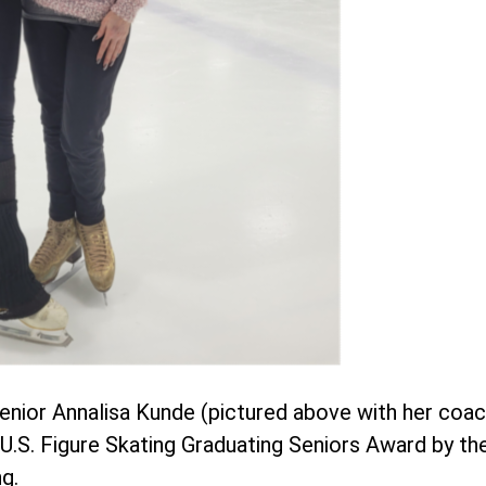
enior Annalisa Kunde (pictured above with her coa
l U.S. Figure Skating Graduating Seniors Award by
g.