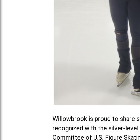
Willowbrook is proud to share s
recognized with the silver-leve
Committee of U.S. Figure Skatin