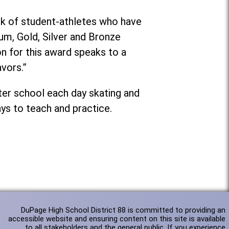
rk of student-athletes who have
num, Gold, Silver and Bronze
on for this award speaks to a
vors.”
ter school each day skating and
ays to teach and practice.
DuPage High School District 88 is committed to providing an
accessible website and ensuring content on this site is available
to all stakeholders and the general public. If you experience