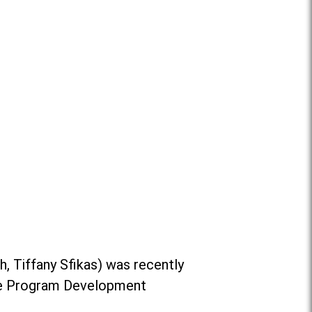
ch,
Tiffany Sfikas
) was recently
 the Program Development