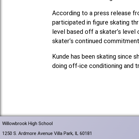
According to a press release f
participated in figure skating t
level based off a skater’s level
skater’s continued commitment 
Kunde has been skating since sh
doing off-ice conditioning and t
Willowbrook High School
1250 S. Ardmore Avenue Villa Park, IL 60181