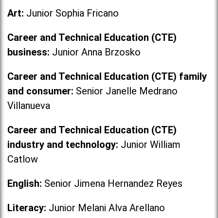
Art:
Junior Sophia Fricano
Career and Technical Education (CTE)
business:
Junior Anna Brzosko
Career and Technical Education (CTE) family
and consumer:
Senior Janelle Medrano
Villanueva
Career and Technical Education (CTE)
industry and technology:
Junior William
Catlow
English:
Senior Jimena Hernandez Reyes
Literacy:
Junior Melani Alva Arellano