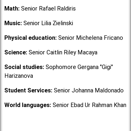
Math:
Senior Rafael Raldiris
Music:
Senior Lilia Zielinski
Physical education:
Senior Michelena Fricano
Science:
Senior Caitlin Riley Macaya
Social studies:
Sophomore Gergana "Gigi"
Harizanova
Student Services:
Senior Johanna Maldonado
World languages:
Senior Ebad Ur Rahman Khan