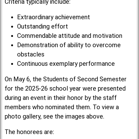
Criteria typically include:
Extraordinary achievement
Outstanding effort
Commendable attitude and motivation
Demonstration of ability to overcome
obstacles
Continuous exemplary performance
On May 6, the Students of Second Semester
for the 2025-26 school year were presented
during an event in their honor by the staff
members who nominated them. To view a
photo gallery, see the images above.
The honorees are: