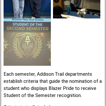
Each semester, Addison Trail departments
establish criteria that guide the nomination of a
student who displays Blazer Pride to receive
Student of the Semester recognition.