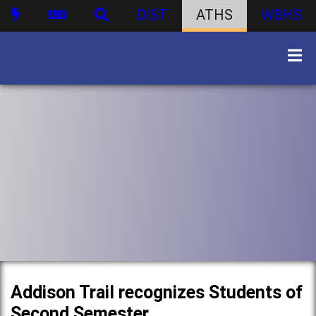
DIST
ATHS
WBHS
Addison Trail recognizes Students of
Second Semester