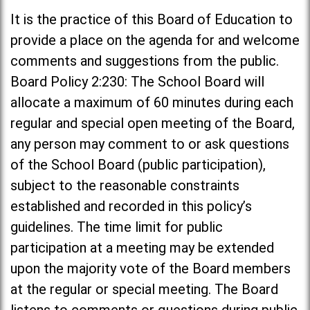
It is the practice of this Board of Education to
provide a place on the agenda for and welcome
comments and suggestions from the public.
Board Policy 2:230: The School Board will
allocate a maximum of 60 minutes during each
regular and special open meeting of the Board,
any person may comment to or ask questions
of the School Board (public participation),
subject to the reasonable constraints
established and recorded in this policy’s
guidelines. The time limit for public
participation at a meeting may be extended
upon the majority vote of the Board members
at the regular or special meeting. The Board