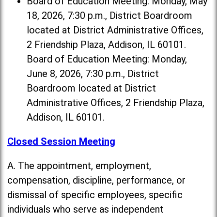
Board of Education Meeting: Monday, May
18, 2026, 7:30 p.m., District Boardroom
located at District Administrative Offices,
2 Friendship Plaza, Addison, IL 60101.
Board of Education Meeting: Monday,
June 8, 2026, 7:30 p.m., District
Boardroom located at District
Administrative Offices, 2 Friendship Plaza,
Addison, IL 60101.
Closed Session Meeting
A. The appointment, employment,
compensation, discipline, performance, or
dismissal of specific employees, specific
individuals who serve as independent