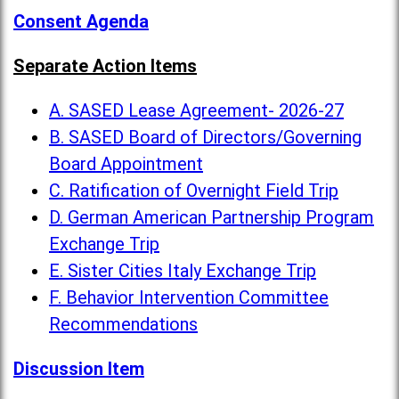
Consent Agenda
Separate Action Items
A. SASED Lease Agreement- 2026-27
B. SASED Board of Directors/Governing
Board Appointment
C. Ratification of Overnight Field Trip
D. German American Partnership Program
Exchange Trip
E. Sister Cities Italy Exchange Trip
F. Behavior Intervention Committee
Recommendations
Discussion Item