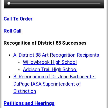
Call To Order
Roll Call
Recognition of District 88 Successes
A. District 88 Art Recognition Recipients
Willowbrook High School
Addison Trail High School
B. Recognition of Dr. Jean Barbanente-
DuPage IASA Superintendent of
Distinction
Petitions and Hearings