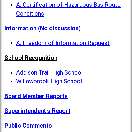
A. Certification of Hazardous Bus Route
Conditions
Information (No discussion)
A. Freedom of Information Request
School Recognition
Addison Trail High School
Willowbrook High School
Board Member Reports
Superintendent's Report
Public Comments