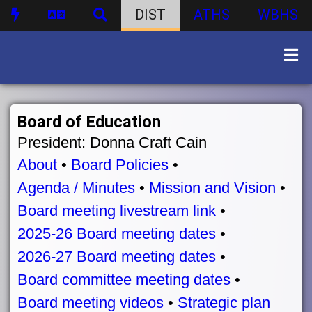
DIST
ATHS
WBHS
Board of Education
President: Donna Craft Cain
About
•
Board Policies
•
Agenda / Minutes
•
Mission and Vision
•
Board meeting livestream link
•
2025-26 Board meeting dates
•
2026-27 Board meeting dates
•
Board committee meeting dates
•
Board meeting videos
•
Strategic plan