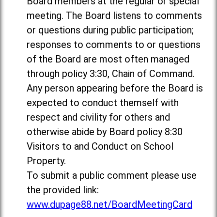
Board members at the regular or special
meeting. The Board listens to comments
or questions during public participation;
responses to comments to or questions
of the Board are most often managed
through policy 3:30, Chain of Command.
Any person appearing before the Board is
expected to conduct themself with
respect and civility for others and
otherwise abide by Board policy 8:30
Visitors to and Conduct on School
Property.
To submit a public comment please use
the provided link:
www.dupage88.net/BoardMeetingCard