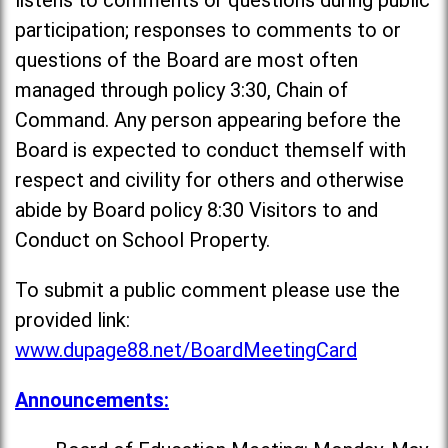
listens to comments or questions during public
participation; responses to comments to or
questions of the Board are most often
managed through policy 3:30, Chain of
Command. Any person appearing before the
Board is expected to conduct themself with
respect and civility for others and otherwise
abide by Board policy 8:30 Visitors to and
Conduct on School Property.
To submit a public comment please use the
provided link:
www.dupage88.net/BoardMeetingCard
Announcements: