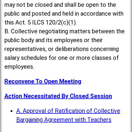
may not be closed and shall be open to the
public and posted and held in accordance with
this Act. 5 ILCS 120/2(c)(1).
B. Collective negotiating matters between the
public body and its employees or their
representatives, or deliberations concerning
salary schedules for one or more classes of
employees.
Reconvene To Open Meeting
Action Necessitated By Closed Session
A. Approval of Ratification of Collective
Bargaining Agreement with Teachers