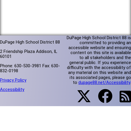
DuPage High School District 88 is
DuPage High School District 88
committed to providing an
accessible website and ensuring
2 Friendship Plaza Addison, IL
content on this site is available
60101
to all stakeholders and the
general public. If you experience
Phone: 630-530-3981 Fax: 630-
difficulty with the accessibility of
832-0198
any material on this website and
its associated pages, please go
Privacy Policy
to
dupage88.net/Accessibility
.
Accessibility