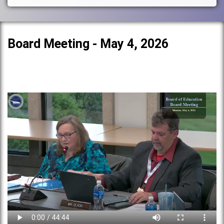
Board Meeting - May 4, 2026