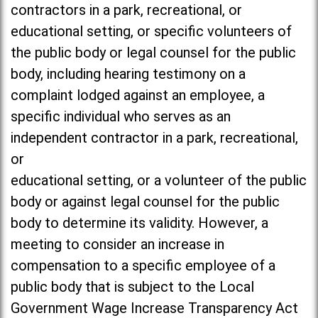
contractors in a park, recreational, or
educational setting, or specific volunteers of
the public body or legal counsel for the public
body, including hearing testimony on a
complaint lodged against an employee, a
specific individual who serves as an
independent contractor in a park, recreational,
or
educational setting, or a volunteer of the public
body or against legal counsel for the public
body to determine its validity. However, a
meeting to consider an increase in
compensation to a specific employee of a
public body that is subject to the Local
Government Wage Increase Transparency Act