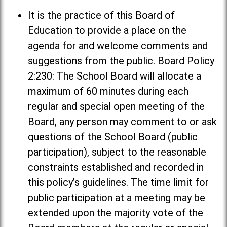
It is the practice of this Board of
Education to provide a place on the
agenda for and welcome comments and
suggestions from the public. Board Policy
2:230: The School Board will allocate a
maximum of 60 minutes during each
regular and special open meeting of the
Board, any person may comment to or ask
questions of the School Board (public
participation), subject to the reasonable
constraints established and recorded in
this policy’s guidelines. The time limit for
public participation at a meeting may be
extended upon the majority vote of the