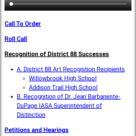
Call To Order
Roll Call
Recognition of District 88 Successes
A. District 88 Art Recognition Recipients
Willowbrook High School
Addison Trail High School
B. Recognition of Dr. Jean Barbanente-
DuPage IASA Superintendent of
Distinction
Petitions and Hearings