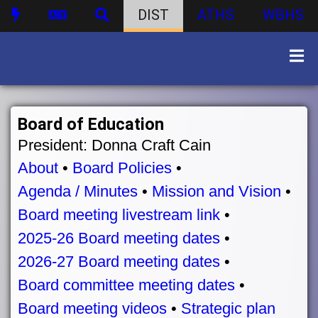
DIST
ATHS
WBHS
Board of Education
President: Donna Craft Cain
About
•
Board Policies
•
Agenda / Minutes
•
Mission and Vision
•
Board meeting livestream link
•
2025-26 Board meeting dates
•
2026-27 Board meeting dates
•
Board committee meeting dates
•
Board meeting videos
•
Strategic plan