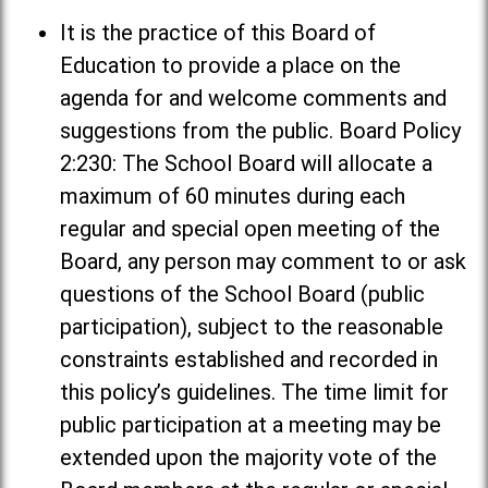
It is the practice of this Board of
Education to provide a place on the
agenda for and welcome comments and
suggestions from the public. Board Policy
2:230: The School Board will allocate a
maximum of 60 minutes during each
regular and special open meeting of the
Board, any person may comment to or ask
questions of the School Board (public
participation), subject to the reasonable
constraints established and recorded in
this policy’s guidelines. The time limit for
public participation at a meeting may be
extended upon the majority vote of the