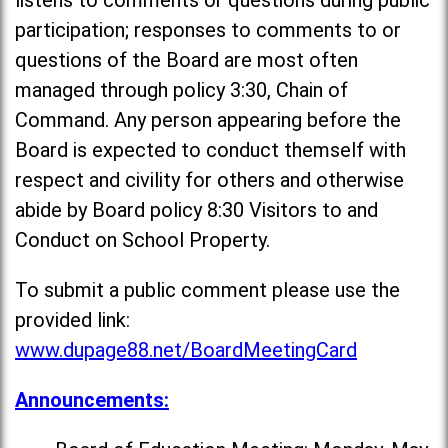
listens to comments or questions during public
participation; responses to comments to or
questions of the Board are most often
managed through policy 3:30, Chain of
Command. Any person appearing before the
Board is expected to conduct themself with
respect and civility for others and otherwise
abide by Board policy 8:30 Visitors to and
Conduct on School Property.
To submit a public comment please use the
provided link:
www.dupage88.net/BoardMeetingCard
Announcements: