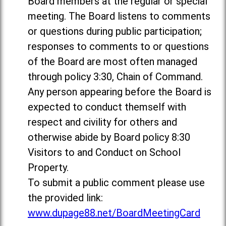
Board members at the regular or special
meeting. The Board listens to comments
or questions during public participation;
responses to comments to or questions
of the Board are most often managed
through policy 3:30, Chain of Command.
Any person appearing before the Board is
expected to conduct themself with
respect and civility for others and
otherwise abide by Board policy 8:30
Visitors to and Conduct on School
Property.
To submit a public comment please use
the provided link:
www.dupage88.net/BoardMeetingCard