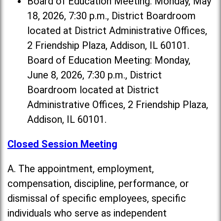
Board of Education Meeting: Monday, May
18, 2026, 7:30 p.m., District Boardroom
located at District Administrative Offices,
2 Friendship Plaza, Addison, IL 60101.
Board of Education Meeting: Monday,
June 8, 2026, 7:30 p.m., District
Boardroom located at District
Administrative Offices, 2 Friendship Plaza,
Addison, IL 60101.
Closed Session Meeting
A. The appointment, employment,
compensation, discipline, performance, or
dismissal of specific employees, specific
individuals who serve as independent