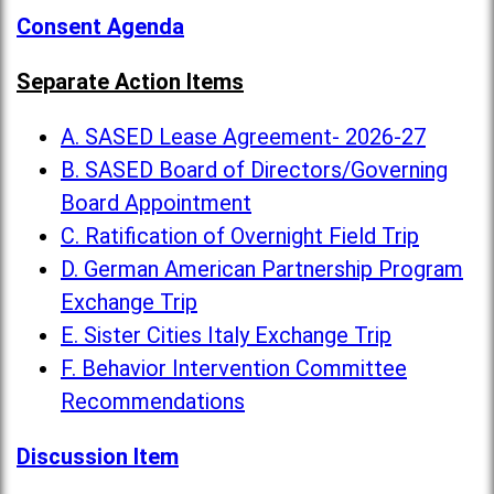
Consent Agenda
Separate Action Items
A. SASED Lease Agreement- 2026-27
B. SASED Board of Directors/Governing
Board Appointment
C. Ratification of Overnight Field Trip
D. German American Partnership Program
Exchange Trip
E. Sister Cities Italy Exchange Trip
F. Behavior Intervention Committee
Recommendations
Discussion Item