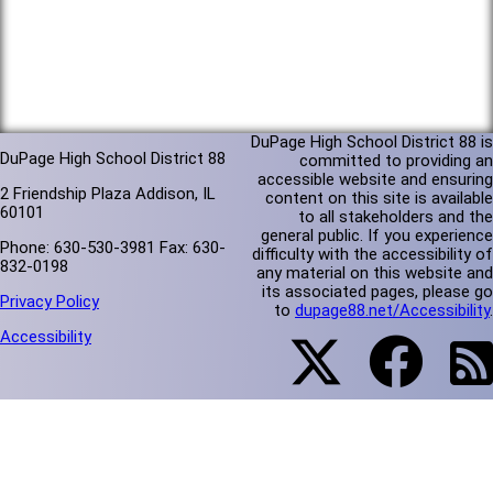
DuPage High School District 88 is
DuPage High School District 88
committed to providing an
accessible website and ensuring
2 Friendship Plaza Addison, IL
content on this site is available
60101
to all stakeholders and the
general public. If you experience
Phone: 630-530-3981 Fax: 630-
difficulty with the accessibility of
832-0198
any material on this website and
its associated pages, please go
Privacy Policy
to
dupage88.net/Accessibility
.
Accessibility