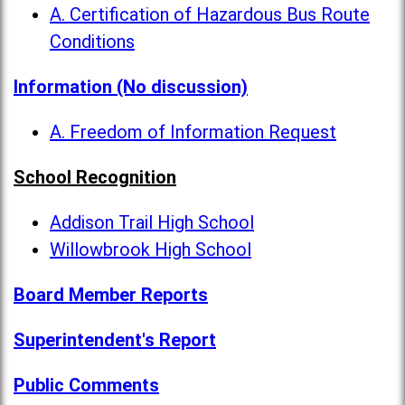
A. Certification of Hazardous Bus Route
Conditions
Information (No discussion)
A. Freedom of Information Request
School Recognition
Addison Trail High School
Willowbrook High School
Board Member Reports
Superintendent's Report
Public Comments