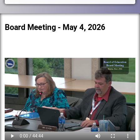
Board Meeting - May 4, 2026