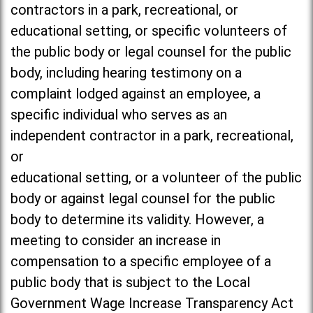
contractors in a park, recreational, or
educational setting, or specific volunteers of
the public body or legal counsel for the public
body, including hearing testimony on a
complaint lodged against an employee, a
specific individual who serves as an
independent contractor in a park, recreational,
or
educational setting, or a volunteer of the public
body or against legal counsel for the public
body to determine its validity. However, a
meeting to consider an increase in
compensation to a specific employee of a
public body that is subject to the Local
Government Wage Increase Transparency Act