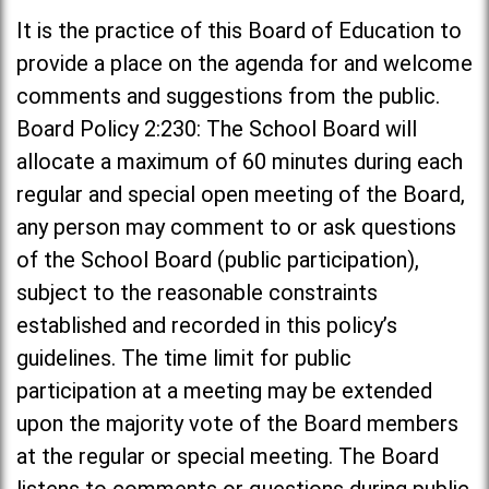
It is the practice of this Board of Education to
provide a place on the agenda for and welcome
comments and suggestions from the public.
Board Policy 2:230: The School Board will
allocate a maximum of 60 minutes during each
regular and special open meeting of the Board,
any person may comment to or ask questions
of the School Board (public participation),
subject to the reasonable constraints
established and recorded in this policy’s
guidelines. The time limit for public
participation at a meeting may be extended
upon the majority vote of the Board members
at the regular or special meeting. The Board