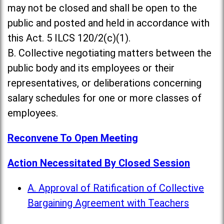
may not be closed and shall be open to the
public and posted and held in accordance with
this Act. 5 ILCS 120/2(c)(1).
B. Collective negotiating matters between the
public body and its employees or their
representatives, or deliberations concerning
salary schedules for one or more classes of
employees.
Reconvene To Open Meeting
Action Necessitated By Closed Session
A. Approval of Ratification of Collective
Bargaining Agreement with Teachers