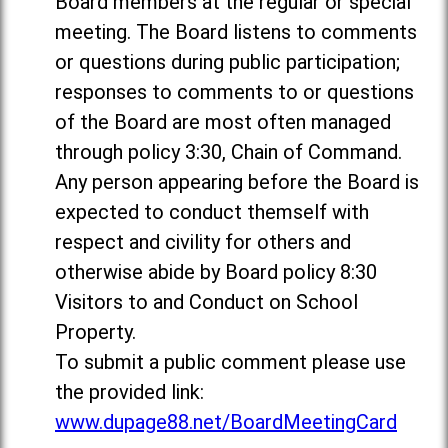
Board members at the regular or special
meeting. The Board listens to comments
or questions during public participation;
responses to comments to or questions
of the Board are most often managed
through policy 3:30, Chain of Command.
Any person appearing before the Board is
expected to conduct themself with
respect and civility for others and
otherwise abide by Board policy 8:30
Visitors to and Conduct on School
Property.
To submit a public comment please use
the provided link:
www.dupage88.net/BoardMeetingCard