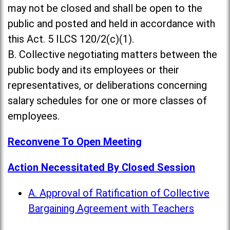
may not be closed and shall be open to the
public and posted and held in accordance with
this Act. 5 ILCS 120/2(c)(1).
B. Collective negotiating matters between the
public body and its employees or their
representatives, or deliberations concerning
salary schedules for one or more classes of
employees.
Reconvene To Open Meeting
Action Necessitated By Closed Session
A. Approval of Ratification of Collective
Bargaining Agreement with Teachers