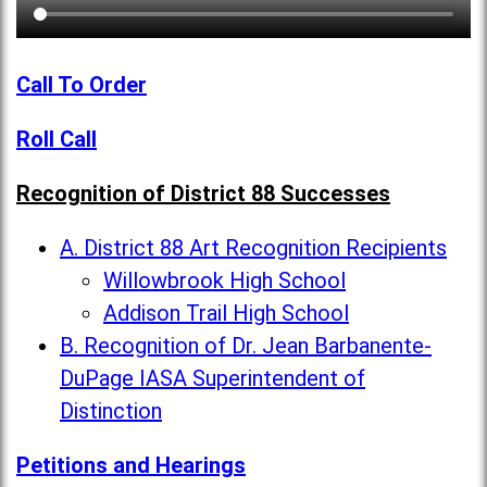
Call To Order
Roll Call
Recognition of District 88 Successes
A. District 88 Art Recognition Recipients
Willowbrook High School
Addison Trail High School
B. Recognition of Dr. Jean Barbanente-
DuPage IASA Superintendent of
Distinction
Petitions and Hearings