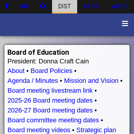
DIST
ATHS
WBHS
Board of Education
President: Donna Craft Cain
About
•
Board Policies
•
Agenda / Minutes
•
Mission and Vision
•
Board meeting livestream link
•
2025-26 Board meeting dates
•
2026-27 Board meeting dates
•
Board committee meeting dates
•
Board meeting videos
•
Strategic plan