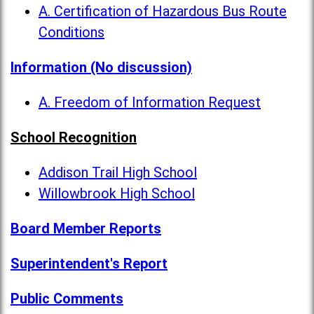
A. Certification of Hazardous Bus Route
Conditions
Information (No discussion)
A. Freedom of Information Request
School Recognition
Addison Trail High School
Willowbrook High School
Board Member Reports
Superintendent's Report
Public Comments