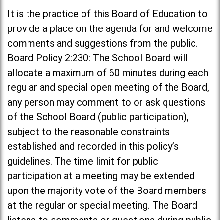
It is the practice of this Board of Education to
provide a place on the agenda for and welcome
comments and suggestions from the public.
Board Policy 2:230: The School Board will
allocate a maximum of 60 minutes during each
regular and special open meeting of the Board,
any person may comment to or ask questions
of the School Board (public participation),
subject to the reasonable constraints
established and recorded in this policy’s
guidelines. The time limit for public
participation at a meeting may be extended
upon the majority vote of the Board members
at the regular or special meeting. The Board