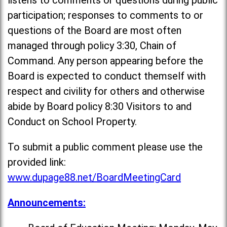
listens to comments or questions during public
participation; responses to comments to or
questions of the Board are most often
managed through policy 3:30, Chain of
Command. Any person appearing before the
Board is expected to conduct themself with
respect and civility for others and otherwise
abide by Board policy 8:30 Visitors to and
Conduct on School Property.
To submit a public comment please use the
provided link:
www.dupage88.net/BoardMeetingCard
Announcements: