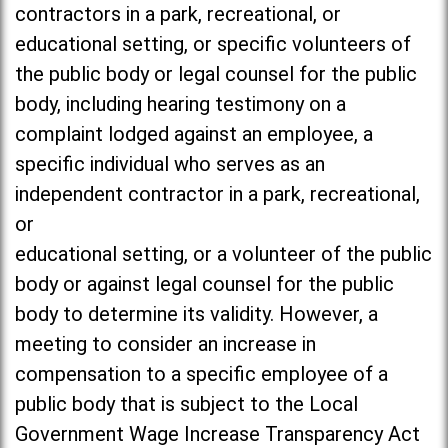
contractors in a park, recreational, or
educational setting, or specific volunteers of
the public body or legal counsel for the public
body, including hearing testimony on a
complaint lodged against an employee, a
specific individual who serves as an
independent contractor in a park, recreational,
or
educational setting, or a volunteer of the public
body or against legal counsel for the public
body to determine its validity. However, a
meeting to consider an increase in
compensation to a specific employee of a
public body that is subject to the Local
Government Wage Increase Transparency Act