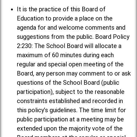
It is the practice of this Board of
Education to provide a place on the
agenda for and welcome comments and
suggestions from the public. Board Policy
2:230: The School Board will allocate a
maximum of 60 minutes during each
regular and special open meeting of the
Board, any person may comment to or ask
questions of the School Board (public
participation), subject to the reasonable
constraints established and recorded in
this policy’s guidelines. The time limit for
public participation at a meeting may be
extended upon the majority vote of the