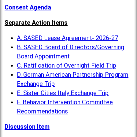
Consent Agenda
Separate Action Items
A. SASED Lease Agreement- 2026-27
B. SASED Board of Directors/Governing
Board Appointment
C. Ratification of Overnight Field Trip
D. German American Partnership Program
Exchange Trip
E. Sister Cities Italy Exchange Trip
F. Behavior Intervention Committee
Recommendations
Discussion Item