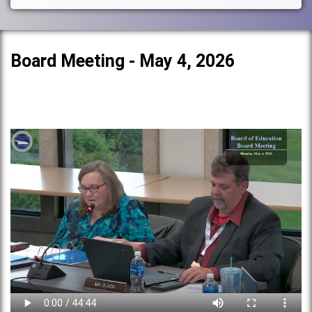
Board Meeting - May 4, 2026