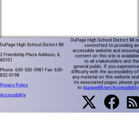
DuPage High School District 88 is
DuPage High School District 88
committed to providing an
accessible website and ensuring
2 Friendship Plaza Addison, IL
content on this site is available
60101
to all stakeholders and the
general public. If you experience
Phone: 630-530-3981 Fax: 630-
difficulty with the accessibility of
832-0198
any material on this website and
its associated pages, please go
Privacy Policy
to
dupage88.net/Accessibility
.
Accessibility