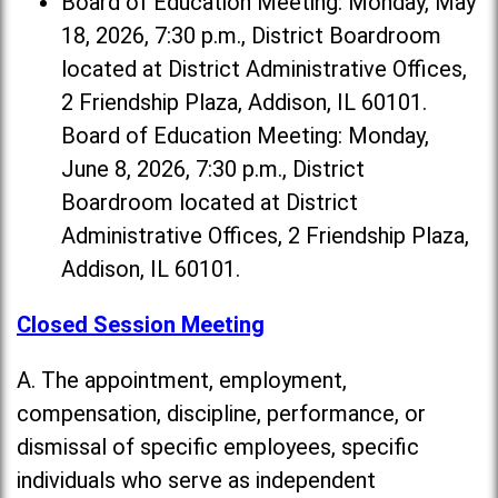
Board of Education Meeting: Monday, May
18, 2026, 7:30 p.m., District Boardroom
located at District Administrative Offices,
2 Friendship Plaza, Addison, IL 60101.
Board of Education Meeting: Monday,
June 8, 2026, 7:30 p.m., District
Boardroom located at District
Administrative Offices, 2 Friendship Plaza,
Addison, IL 60101.
Closed Session Meeting
A. The appointment, employment,
compensation, discipline, performance, or
dismissal of specific employees, specific
individuals who serve as independent