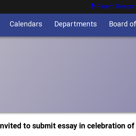
Parent Resour
Calendars
Departments
Board o
nities
nvited to submit essay in celebration of