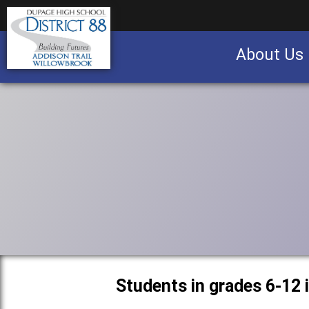
About Us
Business partnership/advertising opportu
Students in grades 6-12 i