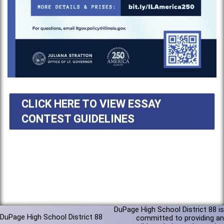
CLICK HERE TO VIEW ESSAY
CONTEST GUIDELINES
DuPage High School District 88 is
DuPage High School District 88
committed to providing an