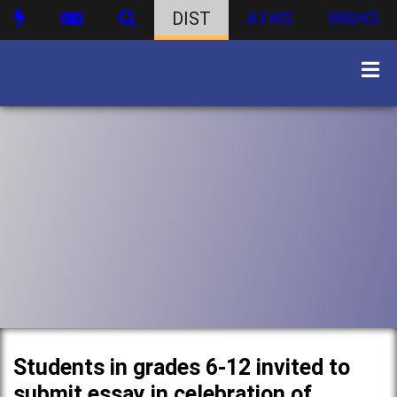
DIST
ATHS
WBHS
Students in grades 6-12 invited to
submit essay in celebration of