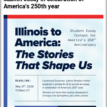
America's 250th year