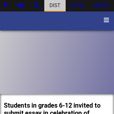
DIST
ATHS
WBHS
Students in grades 6-12 invited to
submit essay in celebration of