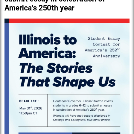
America's 250th year