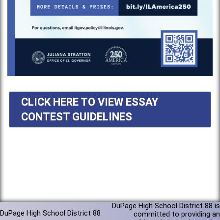
CLICK HERE TO VIEW ESSAY
CONTEST GUIDELINES
DuPage High School District 88 is
DuPage High School District 88
committed to providing an