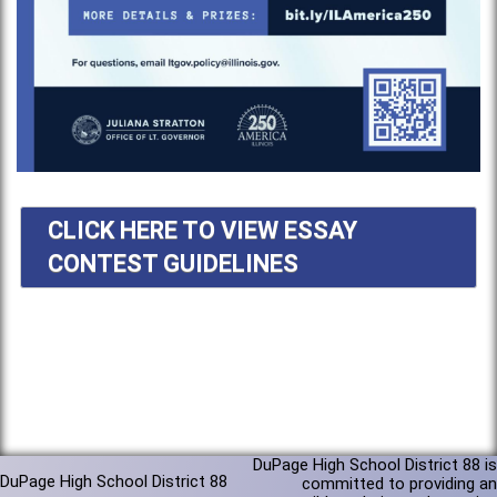
CLICK HERE TO VIEW ESSAY
CONTEST GUIDELINES
DuPage High School District 88 is
DuPage High School District 88
committed to providing an