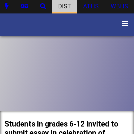
DIST
ATHS
WBHS
Students in grades 6-12 invited to
submit essay in celebration of