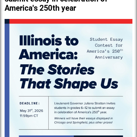
America's 250th year