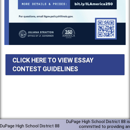
CLICK HERE TO VIEW ESSAY
CONTEST GUIDELINES
DuPage High School District 88 is
DuPage High School District 88
committed to providing an