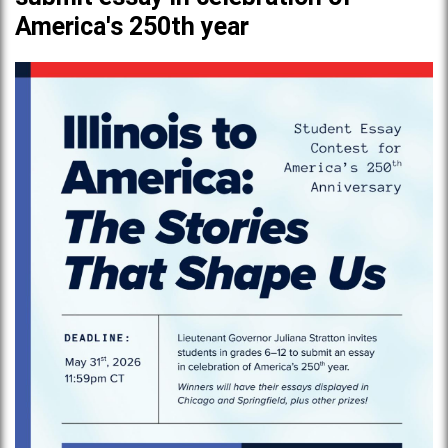
America's 250th year