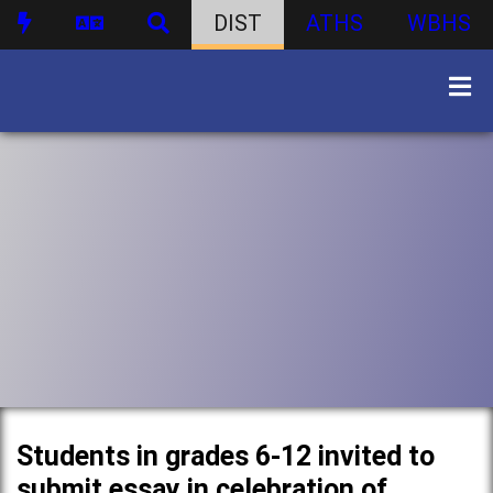
DIST
ATHS
WBHS
Students in grades 6-12 invited to
submit essay in celebration of