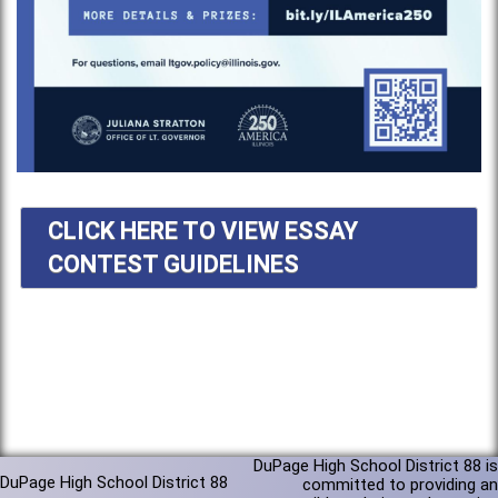
CLICK HERE TO VIEW ESSAY
CONTEST GUIDELINES
DuPage High School District 88 is
DuPage High School District 88
committed to providing an