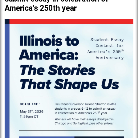
America's 250th year