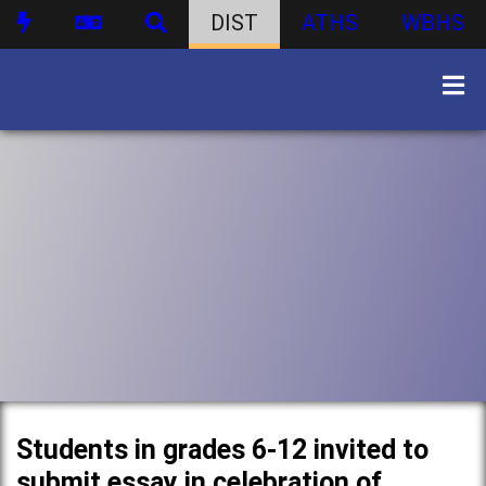
DIST
ATHS
WBHS
Students in grades 6-12 invited to
submit essay in celebration of