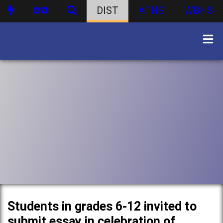
DIST
ATHS
WBHS
Students in grades 6-12 invited to
submit essay in celebration of