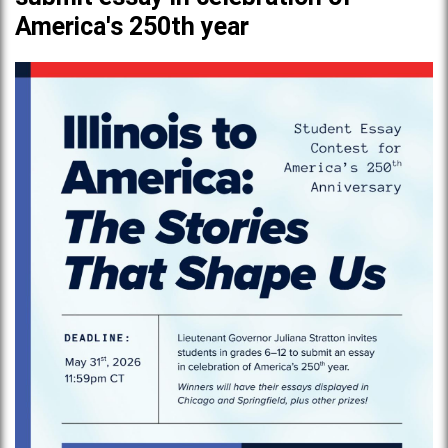
America's 250th year