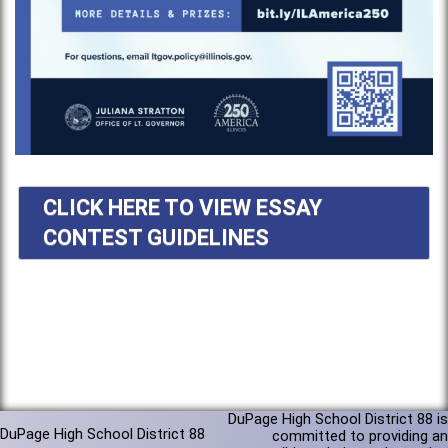
CLICK HERE TO VIEW ESSAY
CONTEST GUIDELINES
DuPage High School District 88 is
DuPage High School District 88
committed to providing an