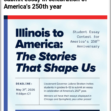
America's 250th year