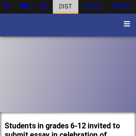
DIST
ATHS
WBHS
Students in grades 6-12 invited to
submit essay in celebration of