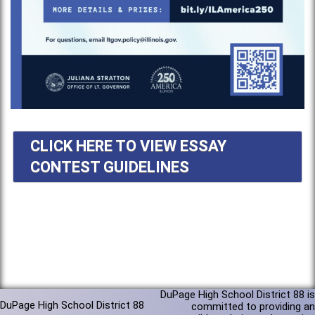
CLICK HERE TO VIEW ESSAY
CONTEST GUIDELINES
DuPage High School District 88 is
DuPage High School District 88
committed to providing an