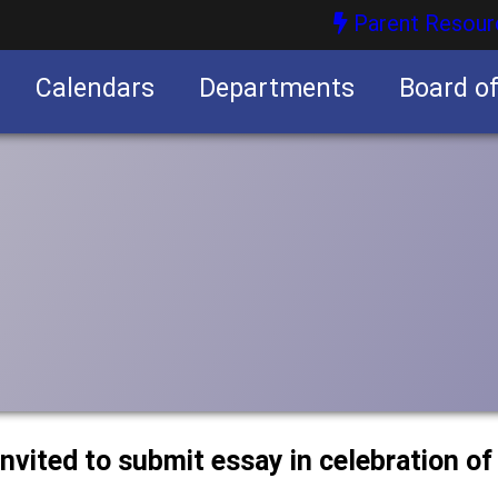
Parent Resour
Calendars
Departments
Board o
nities
nvited to submit essay in celebration of