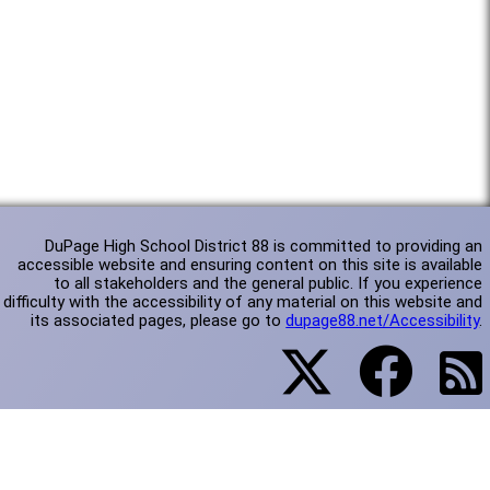
DuPage High School District 88 is committed to providing an
accessible website and ensuring content on this site is available
to all stakeholders and the general public. If you experience
difficulty with the accessibility of any material on this website and
its associated pages, please go to
dupage88.net/Accessibility
.