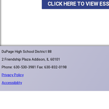
CLICK HERE TO VIEW ES
DuPage High School District 88
2 Friendship Plaza Addison, IL 60101
Phone: 630-530-3981 Fax: 630-832-0198
Privacy Policy
Accessibility