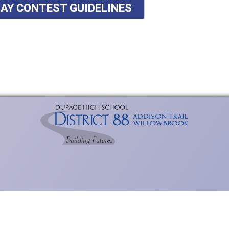
SAY CONTEST GUIDELINES