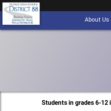
About Us
Business partnership/advertising opportu
Students in grades 6-12 i