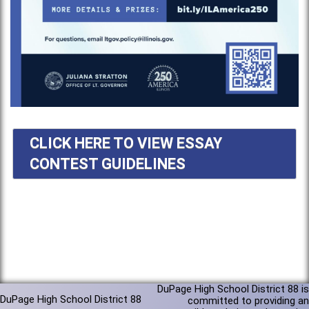
CLICK HERE TO VIEW ESSAY
CONTEST GUIDELINES
DuPage High School District 88 is
DuPage High School District 88
committed to providing an