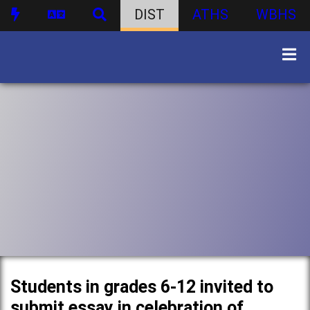
DIST
ATHS
WBHS
Students in grades 6-12 invited to
submit essay in celebration of