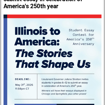
America's 250th year