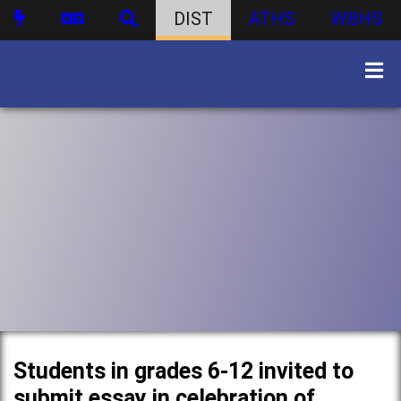
DIST
ATHS
WBHS
Students in grades 6-12 invited to
submit essay in celebration of