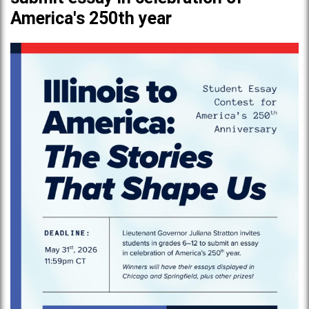
America's 250th year