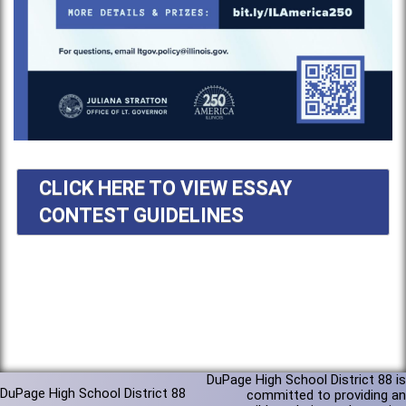
CLICK HERE TO VIEW ESSAY
CONTEST GUIDELINES
DuPage High School District 88 is
DuPage High School District 88
committed to providing an