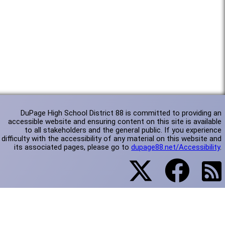
DuPage High School District 88 is committed to providing an
accessible website and ensuring content on this site is available
to all stakeholders and the general public. If you experience
difficulty with the accessibility of any material on this website and
its associated pages, please go to
dupage88.net/Accessibility
.