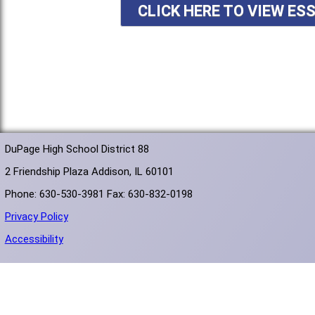
CLICK HERE TO VIEW ES
DuPage High School District 88
2 Friendship Plaza Addison, IL 60101
Phone: 630-530-3981 Fax: 630-832-0198
Privacy Policy
Accessibility