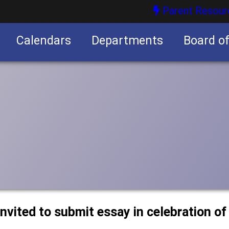
Parent Resour
Calendars
Departments
Board o
nities
nvited to submit essay in celebration of