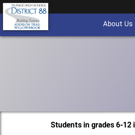
About Us
Business partnership/advertising opportu
Students in grades 6-12 i