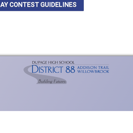
SAY CONTEST GUIDELINES