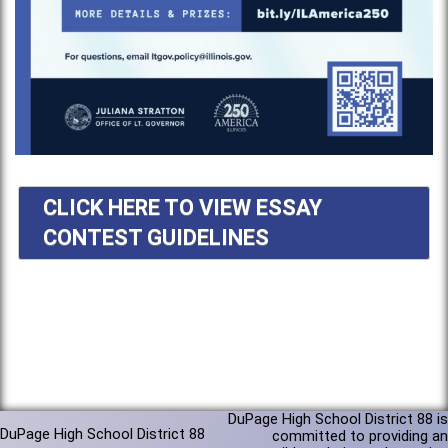
CLICK HERE TO VIEW ESSAY
CONTEST GUIDELINES
DuPage High School District 88 is
DuPage High School District 88
committed to providing an