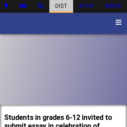
DIST
ATHS
WBHS
Students in grades 6-12 invited to
submit essay in celebration of