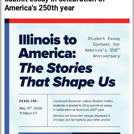
America's 250th year