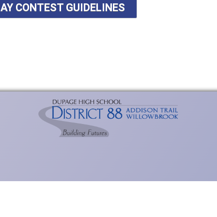
SAY CONTEST GUIDELINES