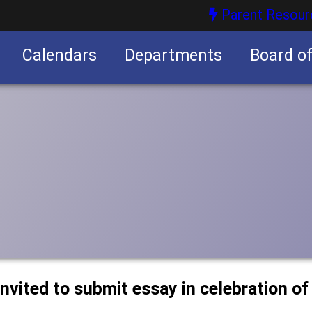
Parent Resour
Calendars
Departments
Board o
nities
nvited to submit essay in celebration of