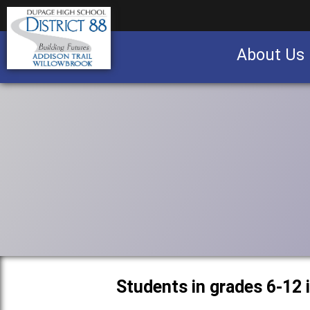
About Us
Business partnership/advertising opportu
Students in grades 6-12 i