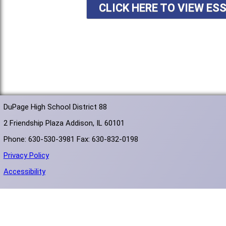
CLICK HERE TO VIEW ES
DuPage High School District 88
2 Friendship Plaza Addison, IL 60101
Phone: 630-530-3981 Fax: 630-832-0198
Privacy Policy
Accessibility