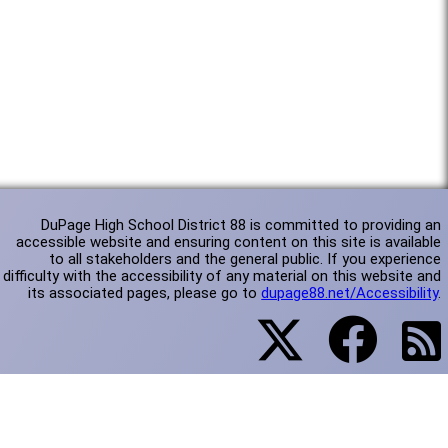
DuPage High School District 88 is committed to providing an
accessible website and ensuring content on this site is available
to all stakeholders and the general public. If you experience
difficulty with the accessibility of any material on this website and
its associated pages, please go to
dupage88.net/Accessibility
.