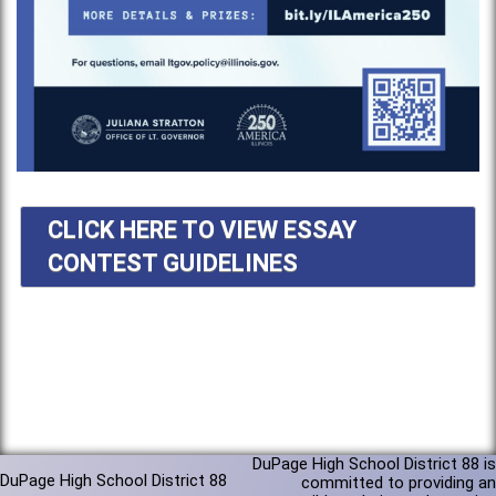
CLICK HERE TO VIEW ESSAY
CONTEST GUIDELINES
DuPage High School District 88 is
DuPage High School District 88
committed to providing an