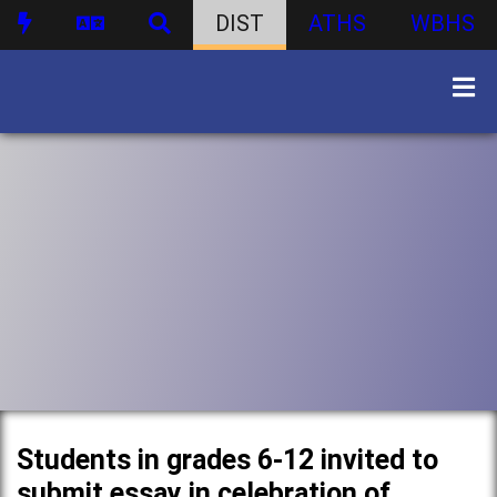
DIST
ATHS
WBHS
Students in grades 6-12 invited to
submit essay in celebration of