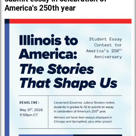
America's 250th year