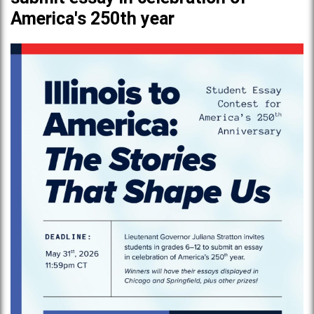
America's 250th year