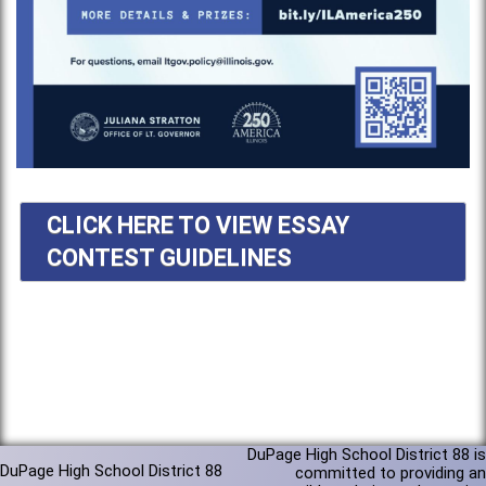
CLICK HERE TO VIEW ESSAY
CONTEST GUIDELINES
DuPage High School District 88 is
DuPage High School District 88
committed to providing an