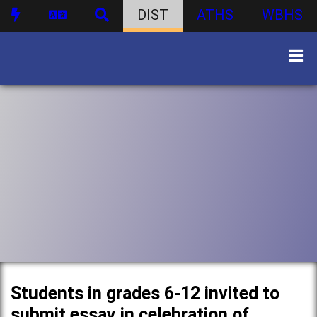
DIST
ATHS
WBHS
Students in grades 6-12 invited to
submit essay in celebration of