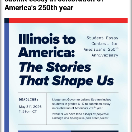
America's 250th year