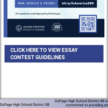
CLICK HERE TO VIEW ESSAY
CONTEST GUIDELINES
DuPage High School District 88 is
DuPage High School District 88
committed to providing an