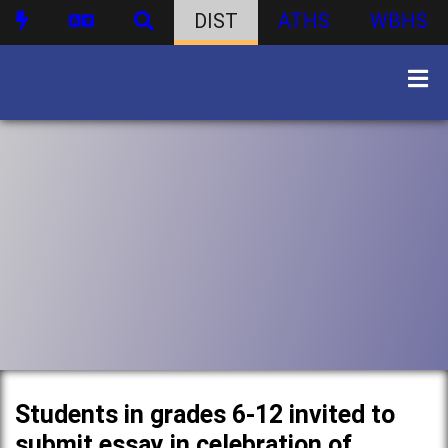
DIST
ATHS
WBHS
Students in grades 6-12 invited to
submit essay in celebration of