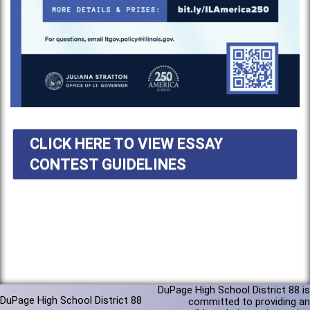
CLICK HERE TO VIEW ESSAY
CONTEST GUIDELINES
DuPage High School District 88 is
DuPage High School District 88
committed to providing an