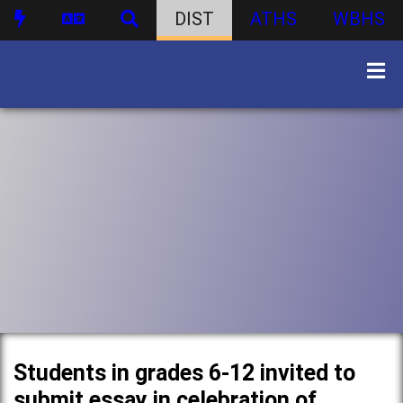
DIST
ATHS
WBHS
Students in grades 6-12 invited to
submit essay in celebration of