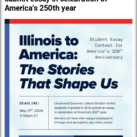
America's 250th year