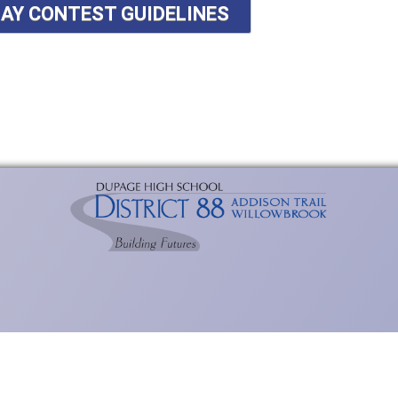
SAY CONTEST GUIDELINES