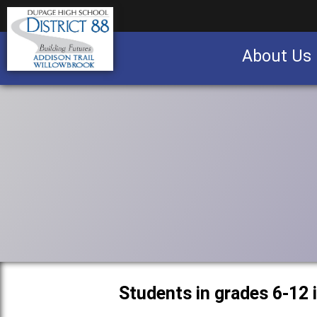
About Us
Business partnership/advertising opportu
Students in grades 6-12 i