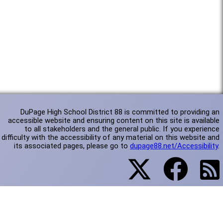
DuPage High School District 88 is committed to providing an
accessible website and ensuring content on this site is available
to all stakeholders and the general public. If you experience
difficulty with the accessibility of any material on this website and
its associated pages, please go to
dupage88.net/Accessibility
.