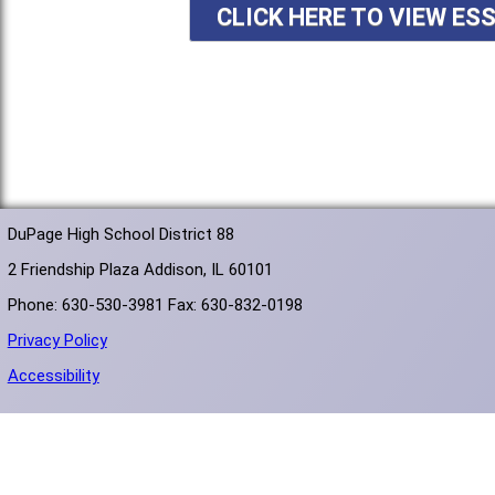
CLICK HERE TO VIEW ES
DuPage High School District 88
2 Friendship Plaza Addison, IL 60101
Phone: 630-530-3981 Fax: 630-832-0198
Privacy Policy
Accessibility