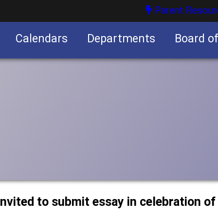
Parent Resour
Calendars
Departments
Board o
nities
nvited to submit essay in celebration of