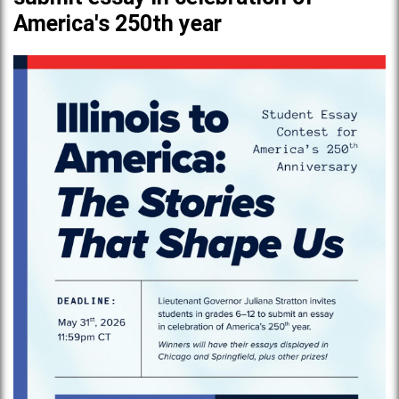
America's 250th year