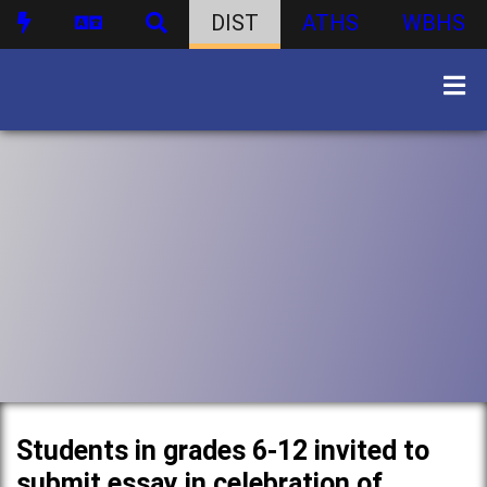
DIST
ATHS
WBHS
Students in grades 6-12 invited to
submit essay in celebration of