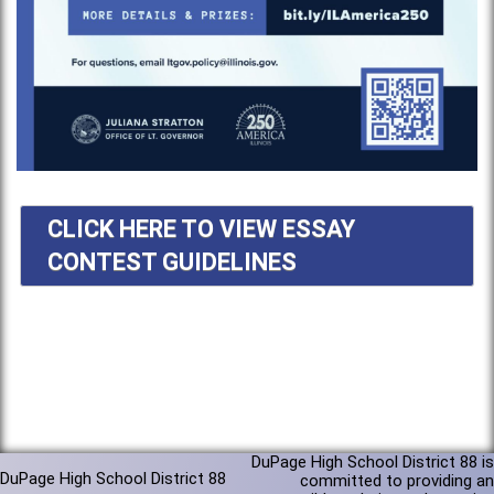
CLICK HERE TO VIEW ESSAY
CONTEST GUIDELINES
DuPage High School District 88 is
DuPage High School District 88
committed to providing an