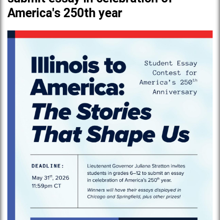
America's 250th year