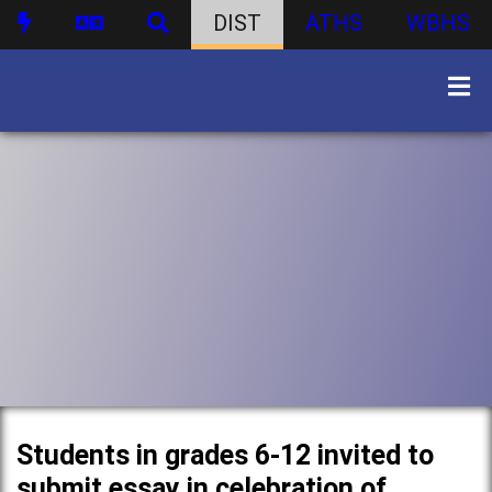
DIST
ATHS
WBHS
Students in grades 6-12 invited to
submit essay in celebration of