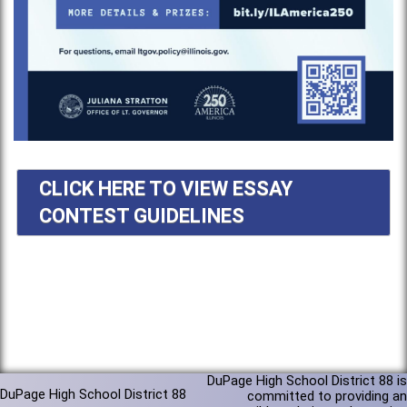
CLICK HERE TO VIEW ESSAY
CONTEST GUIDELINES
DuPage High School District 88 is
DuPage High School District 88
committed to providing an