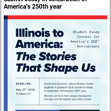
America's 250th year