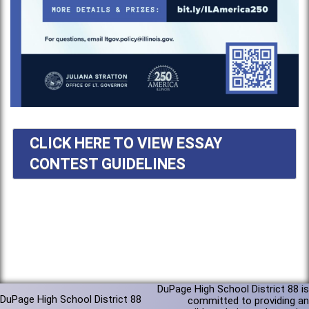
CLICK HERE TO VIEW ESSAY
CONTEST GUIDELINES
DuPage High School District 88 is
DuPage High School District 88
committed to providing an