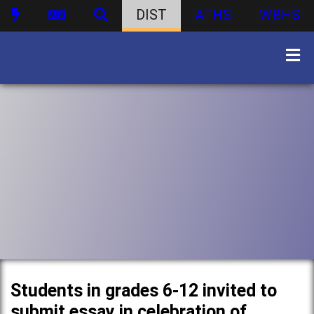
DIST
ATHS
WBHS
Students in grades 6-12 invited to
submit essay in celebration of