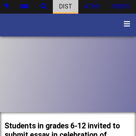
DIST
ATHS
WBHS
Students in grades 6-12 invited to
submit essay in celebration of