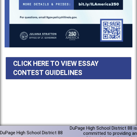
CLICK HERE TO VIEW ESSAY
CONTEST GUIDELINES
DuPage High School District 88 is
DuPage High School District 88
committed to providing an