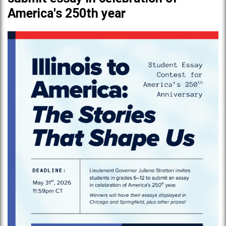
America's 250th year