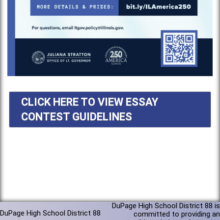
CLICK HERE TO VIEW ESSAY
CONTEST GUIDELINES
DuPage High School District 88 is
DuPage High School District 88
committed to providing an