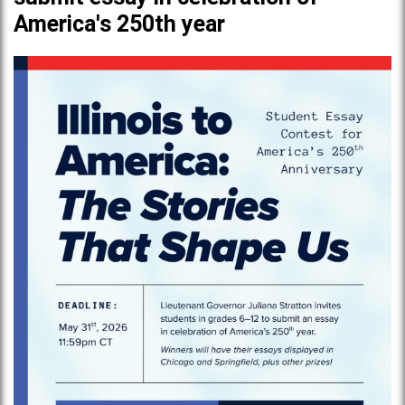
America's 250th year