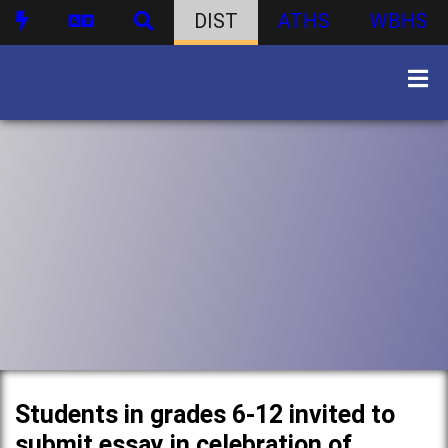
DIST
ATHS
WBHS
Students in grades 6-12 invited to
submit essay in celebration of