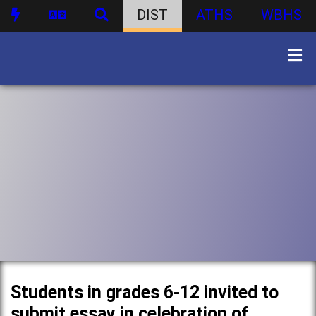
DIST
ATHS
WBHS
Students in grades 6-12 invited to
submit essay in celebration of