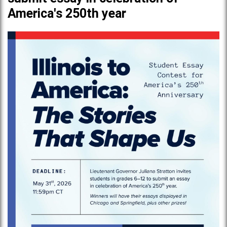
America's 250th year