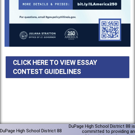
CLICK HERE TO VIEW ESSAY
CONTEST GUIDELINES
DuPage High School District 88 is
DuPage High School District 88
committed to providing an