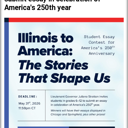
America's 250th year