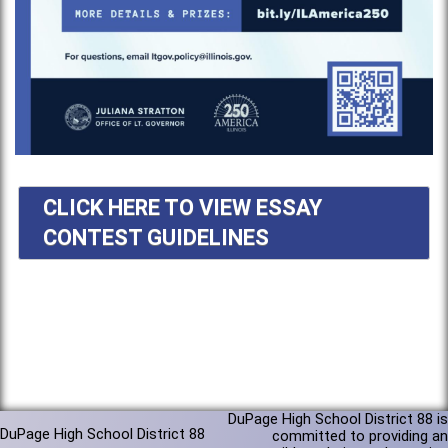
CLICK HERE TO VIEW ESSAY
CONTEST GUIDELINES
DuPage High School District 88 is
DuPage High School District 88
committed to providing an