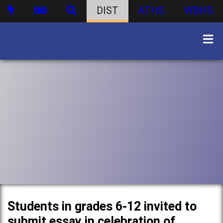
DIST
ATHS
WBHS
Students in grades 6-12 invited to
submit essay in celebration of