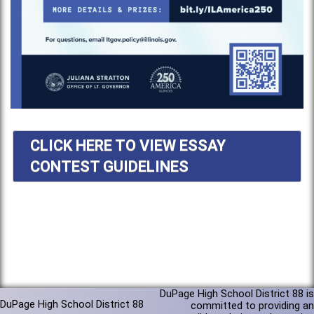
CLICK HERE TO VIEW ESSAY
CONTEST GUIDELINES
DuPage High School District 88 is
DuPage High School District 88
committed to providing an