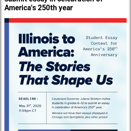
America's 250th year