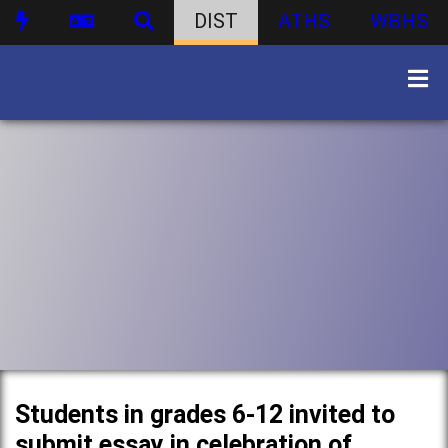
DIST
ATHS
WBHS
Students in grades 6-12 invited to
submit essay in celebration of