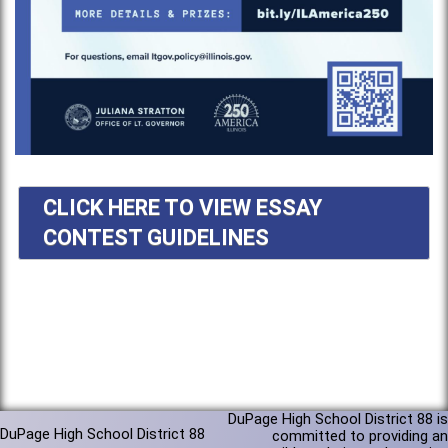
CLICK HERE TO VIEW ESSAY
CONTEST GUIDELINES
DuPage High School District 88 is
DuPage High School District 88
committed to providing an