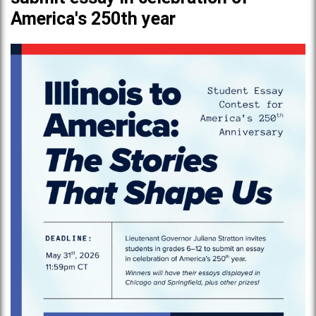
America's 250th year