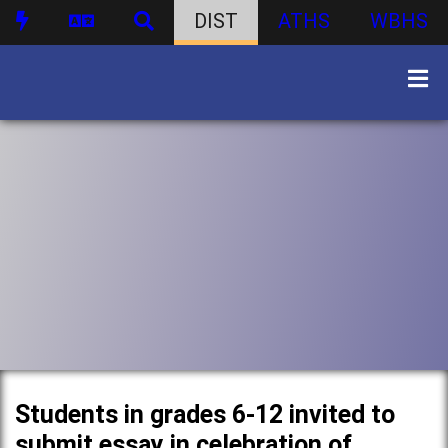
DIST
ATHS
WBHS
Students in grades 6-12 invited to
submit essay in celebration of