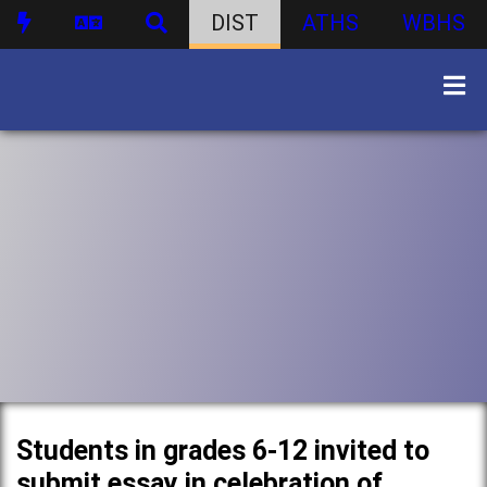
DIST
ATHS
WBHS
Students in grades 6-12 invited to
submit essay in celebration of