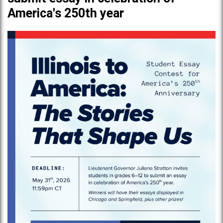
America's 250th year