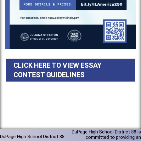
CLICK HERE TO VIEW ESSAY
CONTEST GUIDELINES
DuPage High School District 88 is
DuPage High School District 88
committed to providing an