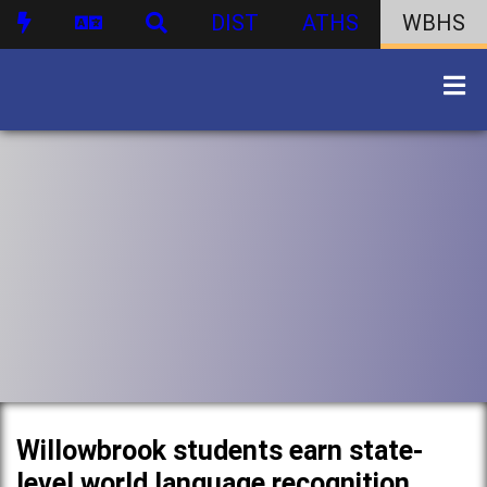
DIST
ATHS
WBHS
Willowbrook students earn state-
level world language recognition