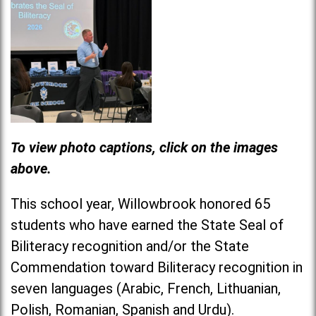
To view photo captions, click on the images
above.
This school year, Willowbrook honored 65
students who have earned the State Seal of
Biliteracy recognition and/or the State
Commendation toward Biliteracy recognition in
seven languages (Arabic, French, Lithuanian,
Polish, Romanian, Spanish and Urdu).