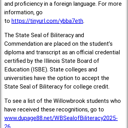
and proficiency in a foreign language. For more
information, go
to
https://tinyurl.com/ybba7eth
.
The State Seal of Biliteracy and
Commendation are placed on the student’s
diploma and transcript as an official credential
certified by the Illinois State Board of
Education (ISBE). State colleges and
universities have the option to accept the
State Seal of Biliteracy for college credit.
To see a list of the Willowbrook students who
have received these recognitions, go to
www.dupage88.net/WBSealofBiliteracy2025-
26
.