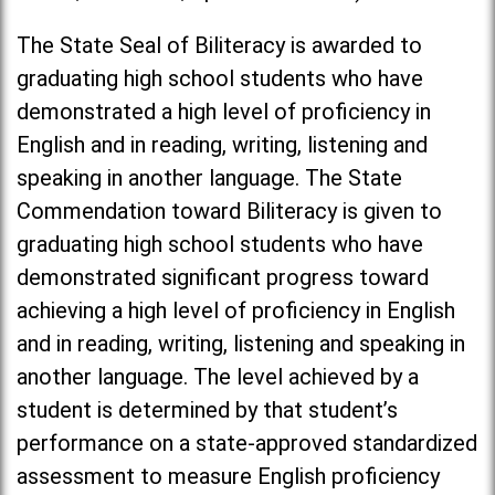
The State Seal of Biliteracy is awarded to
graduating high school students who have
demonstrated a high level of proficiency in
English and in reading, writing, listening and
speaking in another language. The State
Commendation toward Biliteracy is given to
graduating high school students who have
demonstrated significant progress toward
achieving a high level of proficiency in English
and in reading, writing, listening and speaking in
another language. The level achieved by a
student is determined by that student’s
performance on a state-approved standardized
assessment to measure English proficiency