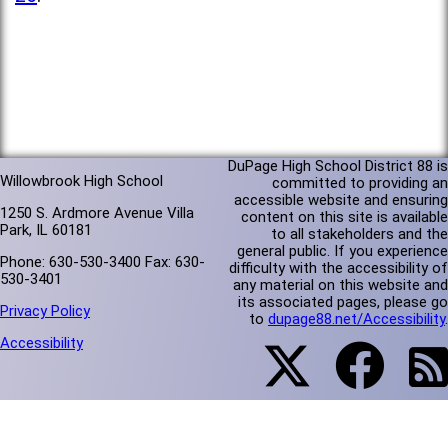
DuPage High School District 88 is
Willowbrook High School
committed to providing an
accessible website and ensuring
1250 S. Ardmore Avenue Villa
content on this site is available
Park, IL 60181
to all stakeholders and the
general public. If you experience
Phone: 630-530-3400 Fax: 630-
difficulty with the accessibility of
530-3401
any material on this website and
its associated pages, please go
Privacy Policy
to
dupage88.net/Accessibility
.
Accessibility